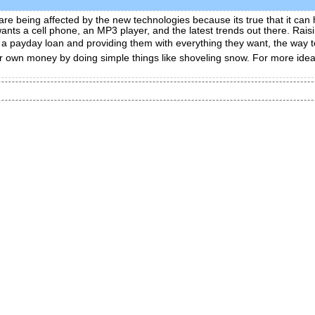
re being affected by the new technologies because its true that it can h
 wants a cell phone, an MP3 player, and the latest trends out there. Rai
ng a payday loan and providing them with everything they want, the way
r own money by doing simple things like shoveling snow. For more ideas