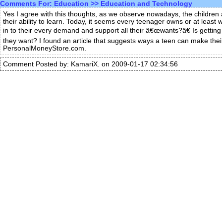
Comments For:
Education
>>
Education and Technology
Yes I agree with this thoughts, as we observe nowadays, the children a
their ability to learn. Today, it seems every teenager owns or at least
in to their every demand and support all their â€œwants?â€ Is getti
they want? I found an article that suggests ways a teen can make thei
PersonalMoneyStore.com.
Comment Posted by: KamariX. on 2009-01-17 02:34:56