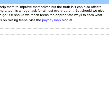
elp them to improve themselves but the truth is it can also affects
sing a teen is a huge task for almost every parent. But should we give
 to go? Or should we teach teens the appropriate ways to earn what
 on raising teens, visit the
payday loan
blog at