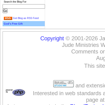
Search the Blog For
Get Blog as RSS Feed
God's Free Gift
Copyright
© 2001-2026 Jam
Jude Ministries 
Comments or
Aug
This sit
and extensi
Interested in web standards 
page at