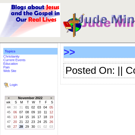
>>
Topics
Christianity
Current Events
Education
Posted On: || 
Pain
Web Site
Login
«
November 2022
»
wk
S
M
T
W
T
F
S
44
30
31
01
02
03
04
05
45
06
07
08
09
10
11
12
46
13
14
15
16
17
18
19
47
20
21
22
23
24
25
26
48
27
28
29
30
01
02
03