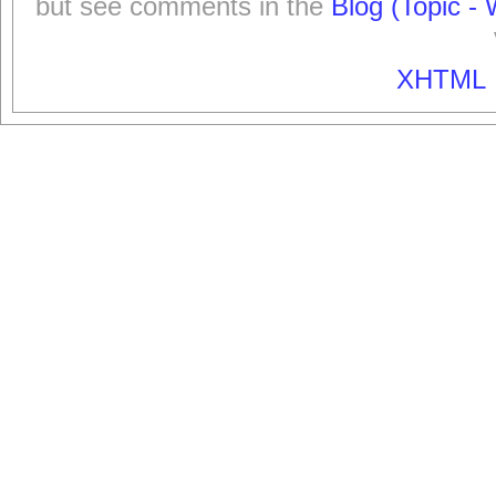
but see comments in the
Blog (Topic - 
XHTML