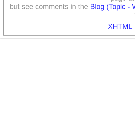
but see comments in the
Blog (Topic - 
XHTML