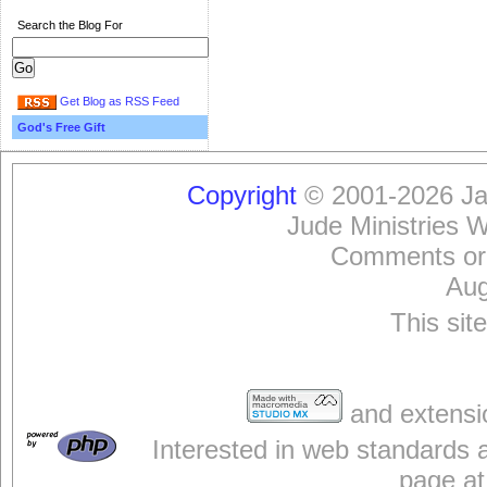
Search the Blog For
Get Blog as RSS Feed
God's Free Gift
Copyright
© 2001-2026 Jam
Jude Ministries 
Comments or
Aug
This sit
and extensi
Interested in web standards 
page at