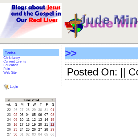
>>
Topics
Christianity
Current Events
Education
Posted On: || 
Pain
Web Site
Login
«
June 2024
»
wk
S
M
T
W
T
F
S
22
26
27
28
29
30
31
01
23
02
03
04
05
06
07
08
24
09
10
11
12
13
14
15
25
16
17
18
19
20
21
22
26
23
24
25
26
27
28
29
27
30
01
02
03
04
05
06