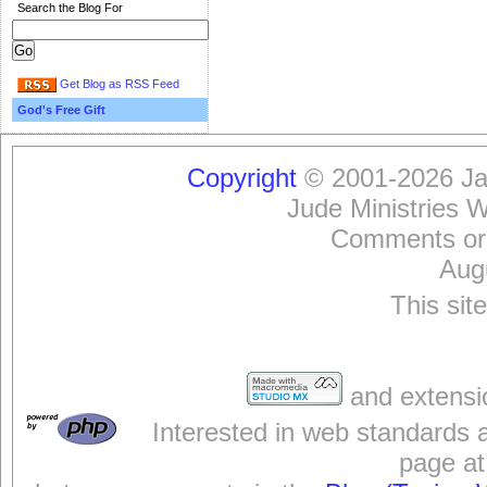
Search the Blog For
Get Blog as RSS Feed
God's Free Gift
Copyright
© 2001-2026 Jam
Jude Ministries 
Comments or
Aug
This sit
and extensi
Interested in web standards 
page at