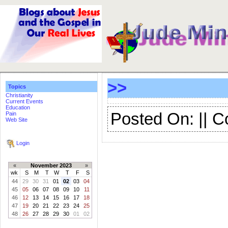
>>
Topics
Christianity
Current Events
Education
Posted On: || 
Pain
Web Site
Login
«
November 2023
»
wk
S
M
T
W
T
F
S
44
29
30
31
01
02
03
04
45
05
06
07
08
09
10
11
46
12
13
14
15
16
17
18
47
19
20
21
22
23
24
25
48
26
27
28
29
30
01
02