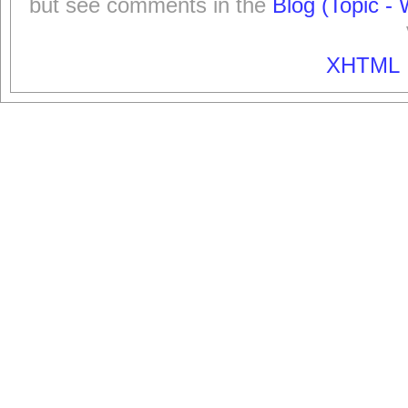
but see comments in the
Blog (Topic - 
XHTML