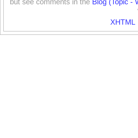
but see comments in the
Blog (Topic - 
XHTML