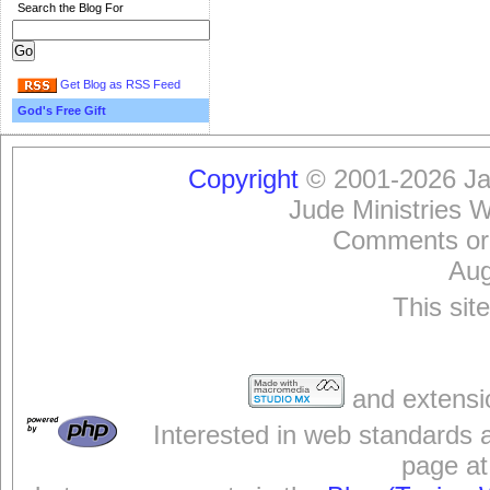
Search the Blog For
Get Blog as RSS Feed
God's Free Gift
Copyright
© 2001-2026 Jam
Jude Ministries 
Comments or
Aug
This sit
and extensi
Interested in web standards 
page at