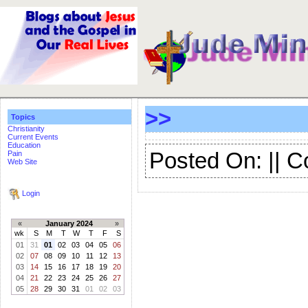
>>
Topics
Christianity
Current Events
Education
Posted On: || 
Pain
Web Site
Login
«
January 2024
»
wk
S
M
T
W
T
F
S
01
31
01
02
03
04
05
06
02
07
08
09
10
11
12
13
03
14
15
16
17
18
19
20
04
21
22
23
24
25
26
27
05
28
29
30
31
01
02
03