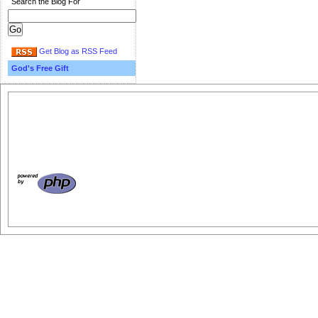
Search the Blog For
Get Blog as RSS Feed
God's Free Gift