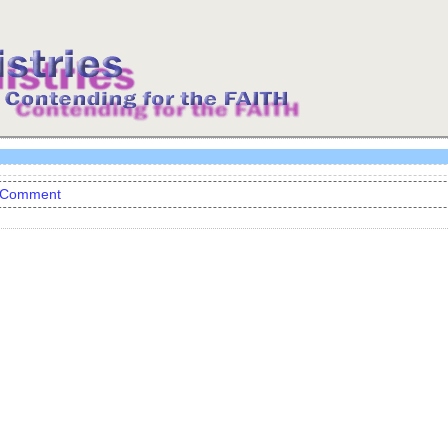
 Comment