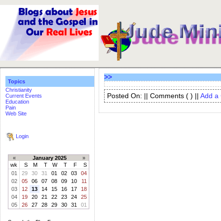
>>
Topics
Christianity
Posted On: || Comments (
) ||
Add a
Current Events
Education
Pain
Web Site
Login
«
January 2025
»
wk
S
M
T
W
T
F
S
01
29
30
31
01
02
03
04
02
05
06
07
08
09
10
11
03
12
13
14
15
16
17
18
04
19
20
21
22
23
24
25
05
26
27
28
29
30
31
01