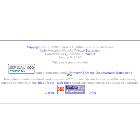
Copyright
© 2001-2026 James G. Arthur and Jude Ministries
Jude Ministries Website
Privacy Statement
Comments or Questions?
Email Us
August 6, 2026
This site is prepared with
and extensions from
Interested in web standards and compliance? You can validate this page at the links below,
but see comments in the
Blog (Topic - Web Site)
about why some (most) pages will not validate.
XHTML
CSS