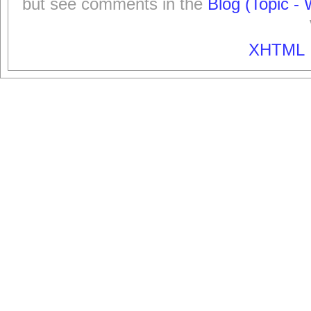
but see comments in the
Blog (Topic - 
XHTML