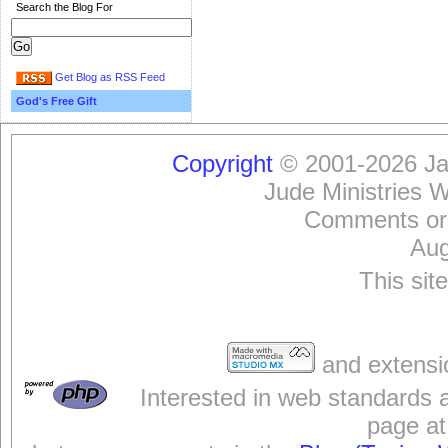
Search the Blog For
Get Blog as RSS Feed
God's Free Gift
Copyright
© 2001-2026 Jam
Jude Ministries 
Comments or
Aug
This sit
and extensi
Interested in web standards 
page at