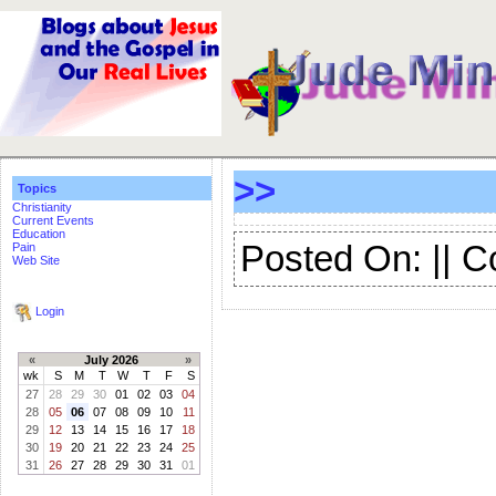
>>
Topics
Christianity
Current Events
Education
Posted On: || 
Pain
Web Site
Login
«
July 2026
»
wk
S
M
T
W
T
F
S
27
28
29
30
01
02
03
04
28
05
06
07
08
09
10
11
29
12
13
14
15
16
17
18
30
19
20
21
22
23
24
25
31
26
27
28
29
30
31
01