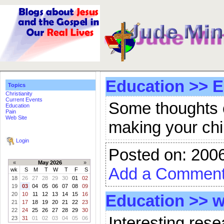
Education
>>
E
Topics
Christianity
Current Events
Some thoughts o
Education
Pain
Web Site
making your chilc
Login
Posted on: 200
«
May 2026
»
Add a Commen
wk
S
M
T
W
T
F
S
18
26
27
28
29
30
01
02
19
03
04
05
06
07
08
09
20
10
11
12
13
14
15
16
Education
>>
w
21
17
18
19
20
21
22
23
22
24
25
26
27
28
29
30
Interesting rese
23
31
01
02
03
04
05
06