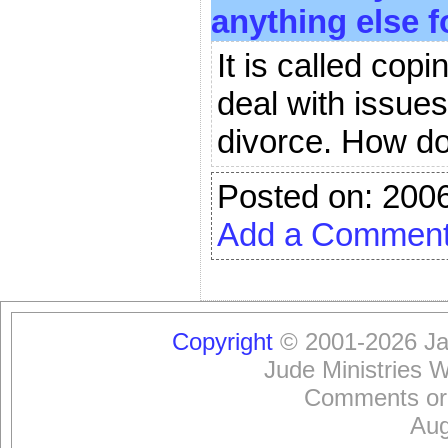
anything else f
It is called cop
deal with issue
divorce. How do
Posted on: 200
Add a Commen
Copyright
© 2001-2026 Jam
Jude Ministries 
Comments or
Aug