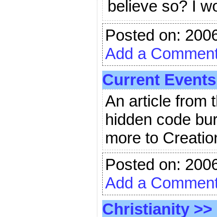
believe so? I 
Posted on: 200
Add a Commen
Current Events
An article from
hidden code bur
more to Creatio
Posted on: 200
Add a Commen
Christianity
>>