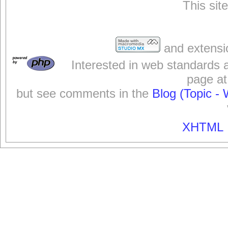
This sit
and extensi
Interested in web standards 
page at
but see comments in the
Blog (Topic - 
XHTML