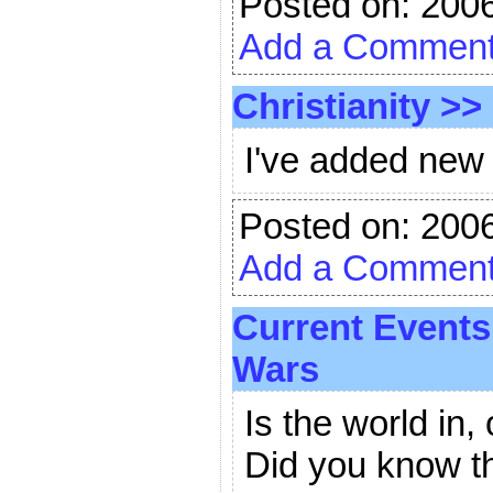
Posted on: 200
Add a Commen
Christianity
>>
I've added new s
Posted on: 200
Add a Commen
Current Events
Wars
Is the world in,
Did you know t