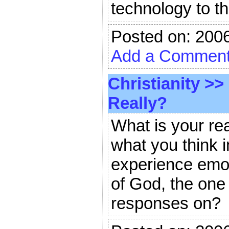
technology to t
Posted on: 200
Add a Commen
Christianity
>>
Really?
What is your re
what you think i
experience emoti
of God, the one 
responses on?