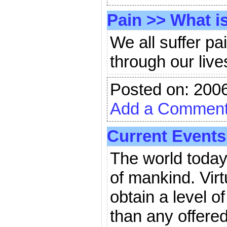
Pain
>>
What is
We all suffer p
through our lives
Posted on: 200
Add a Commen
Current Events
The world today 
of mankind. Virt
obtain a level o
than any offered