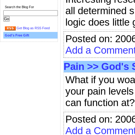
Search the Blog For
all determined 
logic does little
Get Blog as RSS Feed
Posted on: 200
God's Free Gift
Add a Commen
Pain
>>
God's 
What if you wo
your pain levels
can function at
Posted on: 200
Add a Commen