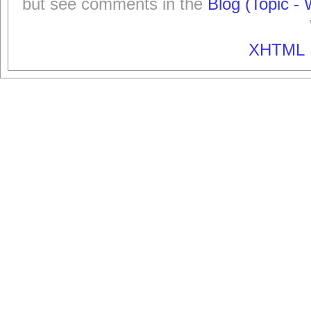
but see comments in the
Blog (Topic - 
XHTML