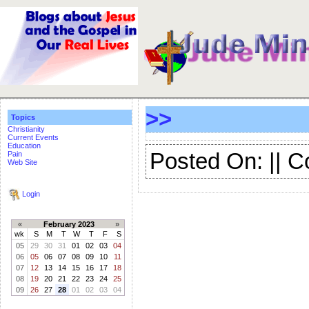
>>
Topics
Christianity
Current Events
Education
Posted On: || 
Pain
Web Site
Login
«
February 2023
»
wk
S
M
T
W
T
F
S
05
29
30
31
01
02
03
04
06
05
06
07
08
09
10
11
07
12
13
14
15
16
17
18
08
19
20
21
22
23
24
25
09
26
27
28
01
02
03
04