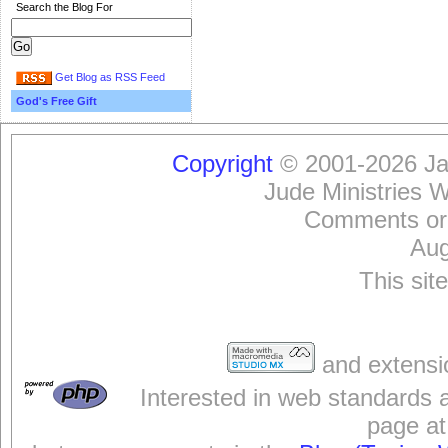
Search the Blog For
Get Blog as RSS Feed
God's Free Gift
Copyright
© 2001-2026 Jam
Jude Ministries 
Comments or
Aug
This sit
and extensi
Interested in web standards 
page at