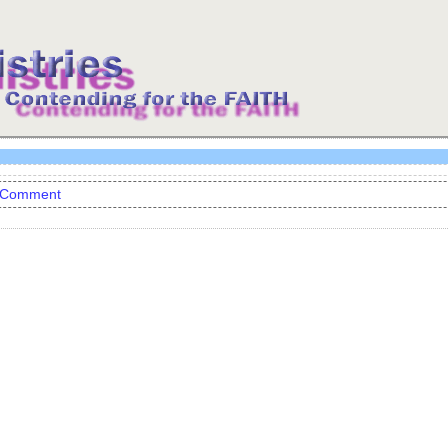
 Comment