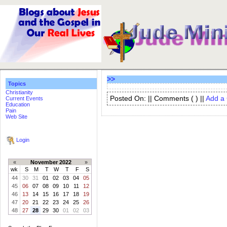
>>
Topics
Christianity
Posted On: || Comments (
) ||
Add a
Current Events
Education
Pain
Web Site
Login
«
November 2022
»
wk
S
M
T
W
T
F
S
44
30
31
01
02
03
04
05
45
06
07
08
09
10
11
12
46
13
14
15
16
17
18
19
47
20
21
22
23
24
25
26
48
27
28
29
30
01
02
03