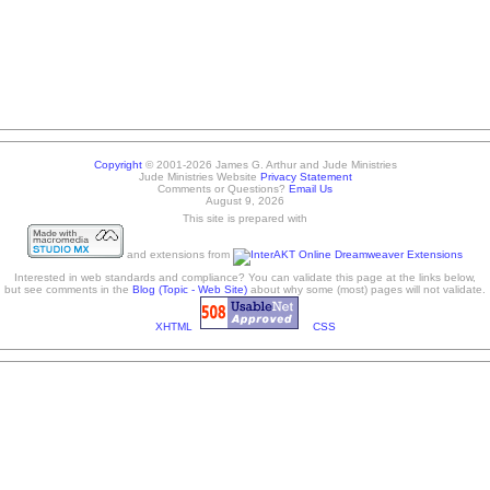
Copyright
© 2001-2026 James G. Arthur and Jude Ministries
Jude Ministries Website
Privacy Statement
Comments or Questions?
Email Us
August 9, 2026
This site is prepared with
and extensions from
Interested in web standards and compliance? You can validate this page at the links below,
but see comments in the
Blog (Topic - Web Site)
about why some (most) pages will not validate.
XHTML
CSS