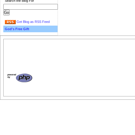
Search the Blog For
Get Blog as RSS Feed
God's Free Gift