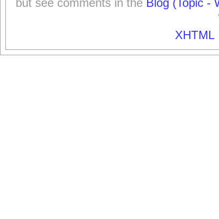
but see comments in the
Blog (Topic - 
XHTML