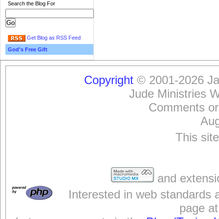
Search the Blog For
Get Blog as RSS Feed
God's Free Gift
Copyright
© 2001-2026 Jam
Jude Ministries 
Comments or
Aug
This sit
and extensi
Interested in web standards 
page at