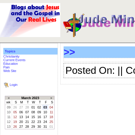
>>
Topics
Christianity
Current Events
Education
Posted On: || 
Pain
Web Site
Login
«
March 2023
»
wk
S
M
T
W
T
F
S
09
26
27
28
01
02
03
04
10
05
06
07
08
09
10
11
11
12
13
14
15
16
17
18
12
19
20
21
22
23
24
25
13
26
27
28
29
30
31
01