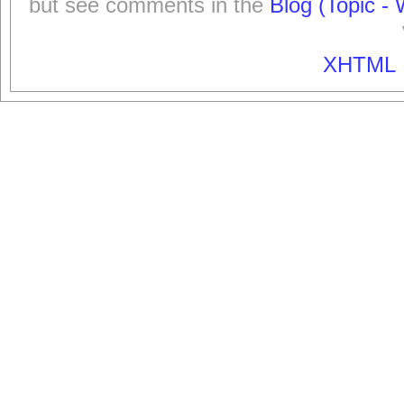
but see comments in the
Blog (Topic - 
XHTML