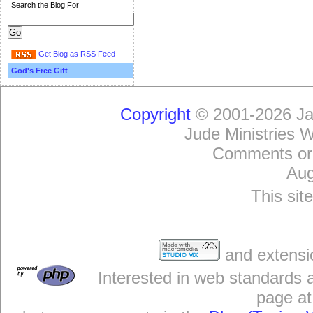
Search the Blog For
Get Blog as RSS Feed
God's Free Gift
Copyright
© 2001-2026 Jam
Jude Ministries 
Comments or
Aug
This sit
and extensi
Interested in web standards 
page at