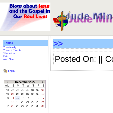
>>
Topics
Christianity
Current Events
Education
Posted On: || 
Pain
Web Site
Login
«
December 2022
»
wk
S
M
T
W
T
F
S
48
27
28
29
30
01
02
03
49
04
05
06
07
08
09
10
50
11
12
13
14
15
16
17
51
18
19
20
21
22
23
24
52
25
26
27
28
29
30
31