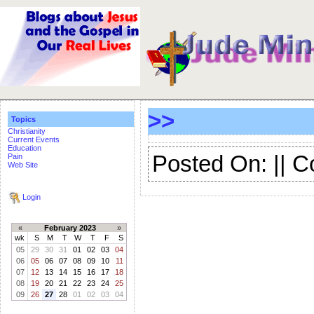
>>
Topics
Christianity
Current Events
Education
Posted On: || 
Pain
Web Site
Login
«
February 2023
»
wk
S
M
T
W
T
F
S
05
29
30
31
01
02
03
04
06
05
06
07
08
09
10
11
07
12
13
14
15
16
17
18
08
19
20
21
22
23
24
25
09
26
27
28
01
02
03
04