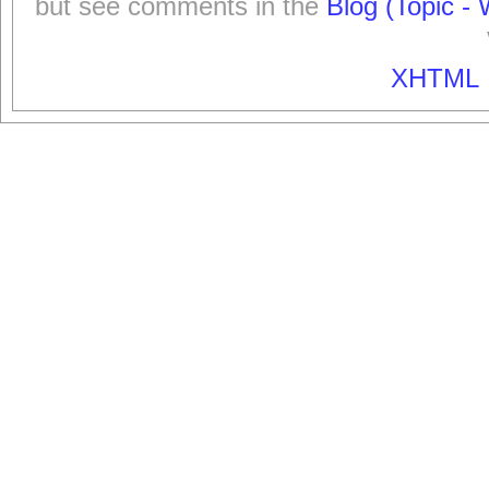
but see comments in the
Blog (Topic - 
XHTML