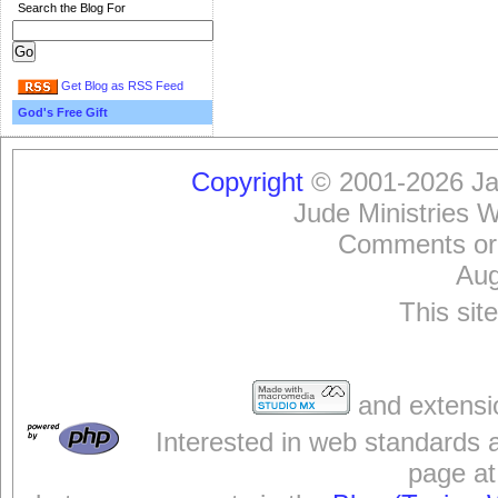
Search the Blog For
Get Blog as RSS Feed
God's Free Gift
Copyright
© 2001-2026 Jam
Jude Ministries 
Comments or
Aug
This sit
and extensi
Interested in web standards 
page at