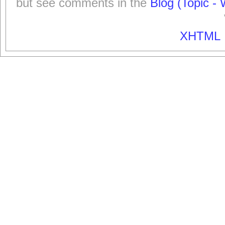
but see comments in the
Blog (Topic - 
XHTML