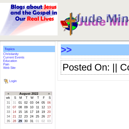
>>
Topics
Christianity
Current Events
Education
Posted On: || 
Pain
Web Site
Login
«
August 2022
»
wk
S
M
T
W
T
F
S
31
31
01
02
03
04
05
06
32
07
08
09
10
11
12
13
33
14
15
16
17
18
19
20
34
21
22
23
24
25
26
27
35
28
29
30
31
01
02
03