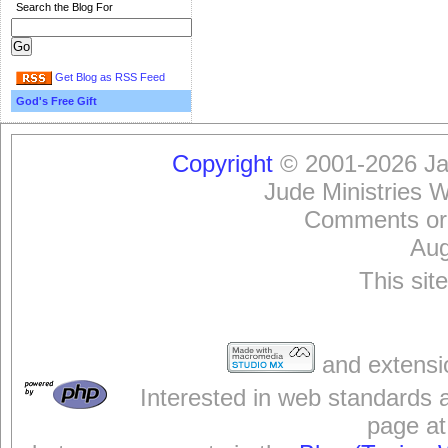
Search the Blog For
Get Blog as RSS Feed
God's Free Gift
Copyright
© 2001-2026 Jam
Jude Ministries 
Comments or
Aug
This sit
and extensi
Interested in web standards 
page at