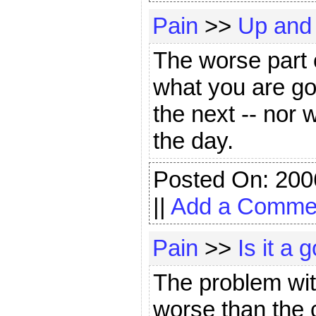
Pain
>>
Up and
The worse part 
what you are goi
the next -- nor 
the day.
Posted On: 200
||
Add a Comme
Pain
>>
Is it a
The problem with
worse than the c