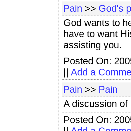
Pain
>>
God's p
God wants to he
have to want Hi
assisting you.
Posted On: 200
||
Add a Comme
Pain
>>
Pain
A discussion of 
Posted On: 200
||
Add a Comme