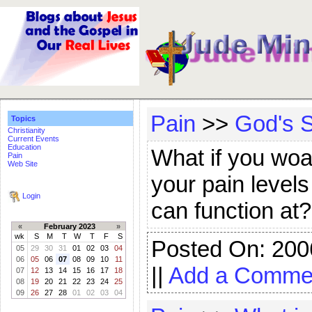
Pain
>>
God's S
Topics
Christianity
Current Events
Education
What if you wo
Pain
Web Site
your pain levels
Login
can function at
«
February 2023
»
wk
S
M
T
W
T
F
S
Posted On: 200
05
29
30
31
01
02
03
04
06
05
06
07
08
09
10
11
||
Add a Comme
07
12
13
14
15
16
17
18
08
19
20
21
22
23
24
25
09
26
27
28
01
02
03
04