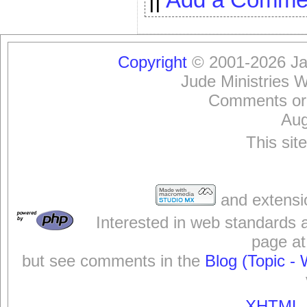
Copyright
© 2001-2026 Jam
Jude Ministries 
Comments or
Aug
This sit
and extensi
Interested in web standards 
page at
but see comments in the
Blog (Topic - 
XHTML