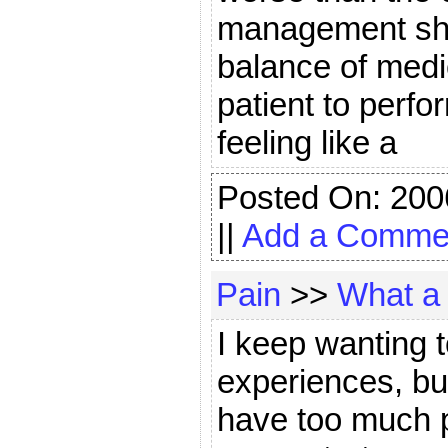
management shou
balance of medi
patient to perf
feeling like a
Posted On: 200
||
Add a Comme
Pain
>>
What a 
I keep wanting 
experiences, but
have too much p