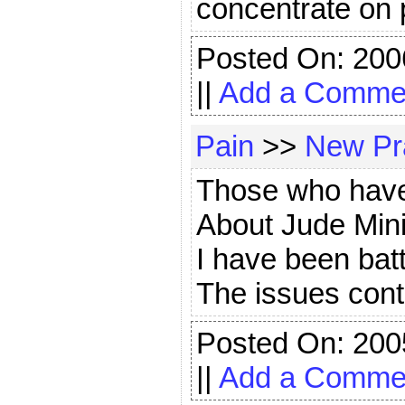
concentrate on 
Posted On: 200
||
Add a Comme
Pain
>>
New Pr
Those who have 
About Jude Mini
I have been batt
The issues cont
Posted On: 200
||
Add a Comme