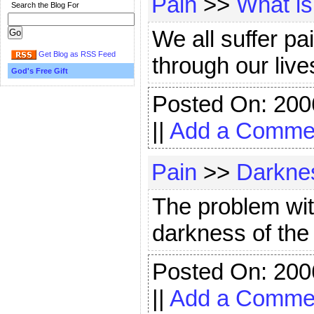
Pain
>>
What is
Search the Blog For
We all suffer p
Get Blog as RSS Feed
through our lives
God's Free Gift
Posted On: 200
||
Add a Comme
Pain
>>
Darknes
The problem wi
darkness of the c
Posted On: 200
||
Add a Comme