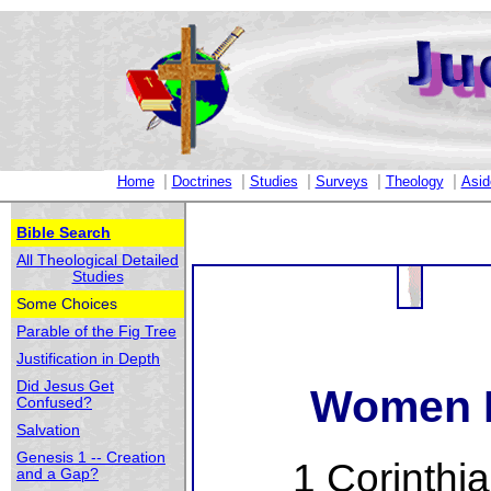
|
|
|
|
|
Home
Doctrines
Studies
Surveys
Theology
Asid
Bible Search
All Theological Detailed
Studies
Some Choices
Parable of the Fig Tree
Justification in Depth
Did Jesus Get
Women I
Confused?
Salvation
Genesis 1 -- Creation
1 Corinthi
and a Gap?