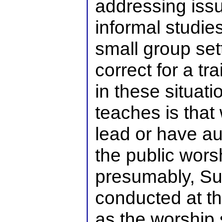
addressing iss
informal studie
small group sett
correct for a t
in these situat
teaches is that
lead or have au
the public wors
presumably, Su
conducted at t
as the worship 