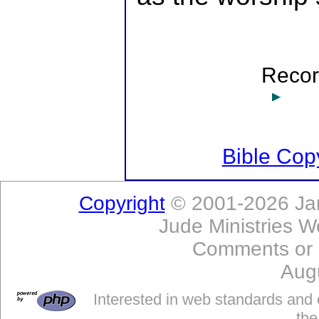
Record
Bible Copy
Copyright
© 2001-2026 Jam
Jude Ministries W
Comments or
Aug
Interested in web standards and 
the