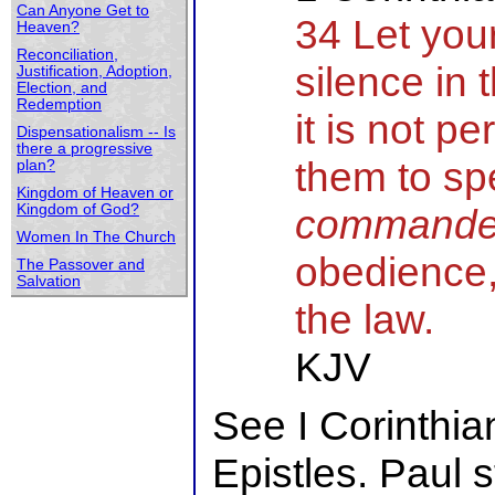
Can Anyone Get to
34 Let yo
Heaven?
Reconciliation,
silence in 
Justification, Adoption,
Election, and
Redemption
it is not p
Dispensationalism -- Is
there a progressive
them to sp
plan?
Kingdom of Heaven or
Kingdom of God?
command
Women In The Church
obedience,
The Passover and
Salvation
the law.
KJV
See I Corinthia
Epistles. Paul 