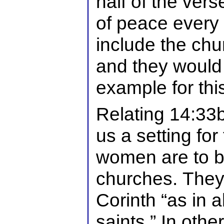
half of the ver
of peace every
include the chu
and they would
example for this
Relating 14:33b
us a setting for
women are to be
churches. They 
Corinth “as in a
saints.” In othe