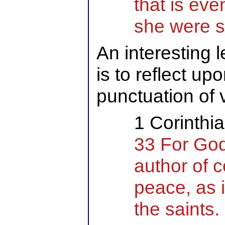
that is even
she were 
An interesting l
is to reflect up
punctuation of 
1 Corinthi
33 For God
author of c
peace, as i
the saints.