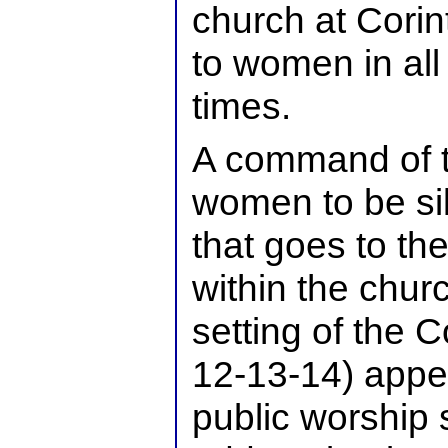
church at Corin
to women in all
times.
A command of th
women to be si
that goes to the
within the churc
setting of the C
12-13-14) appe
public worship s