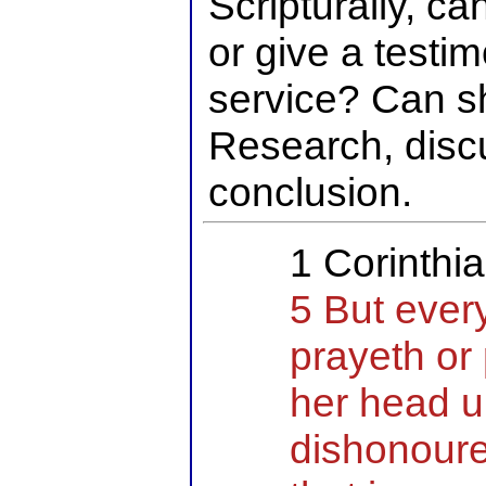
Scripturally, c
or give a testi
service? Can 
Research, disc
conclusion.
1 Corinthi
5 But ever
prayeth or
her head 
dishonoure