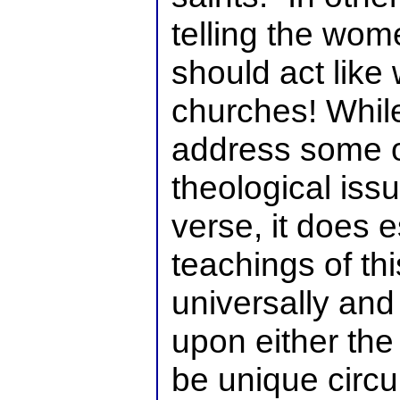
telling the wom
should act like
churches! While
address some o
theological issu
verse, it does e
teachings of th
universally an
upon either the 
be unique circ