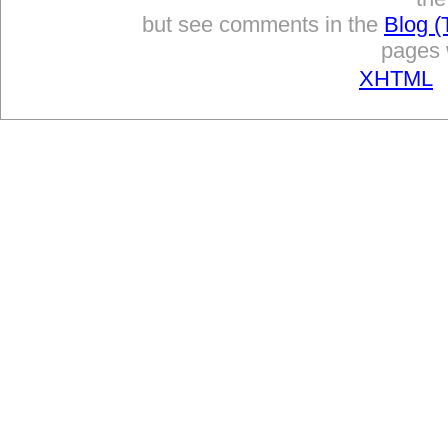
but see comments in the
Blog (
pages w
XHTML