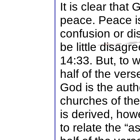
It is clear that 
peace. Peace i
confusion or di
be little disagr
14:33. But, to 
half of the vers
God is the autho
churches of the 
is derived, how
to relate the “as