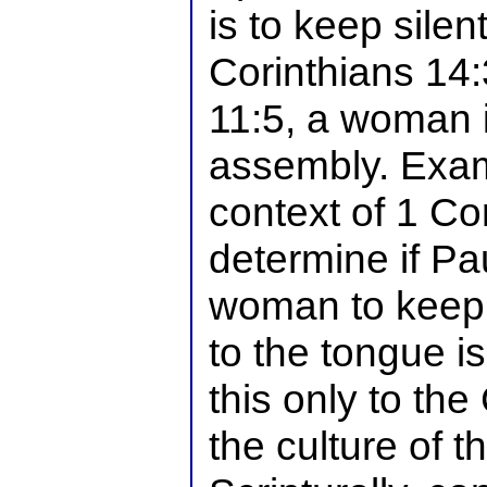
is to keep silen
Corinthians 14:
11:5, a woman i
assembly. Exam
context of 1 Co
determine if Pa
woman to keep s
to the tongue i
this only to th
the culture of 