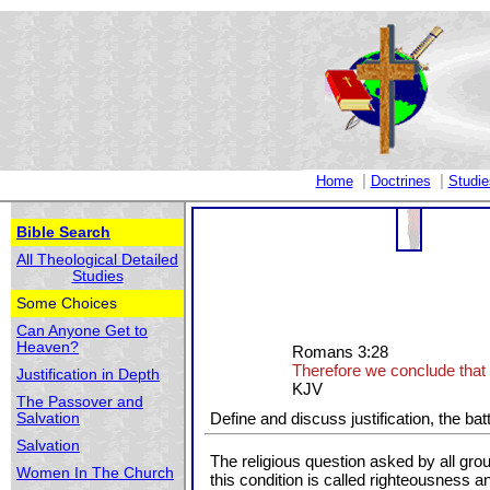
|
|
Home
Doctrines
Studie
Bible Search
All Theological Detailed
Studies
Some Choices
Can Anyone Get to
Heaven?
Romans 3:28
Therefore we conclude that a
Justification in Depth
KJV
The Passover and
Define and discuss justification, the bat
Salvation
Salvation
The religious question asked by all gr
Women In The Church
this condition is called righteousness and