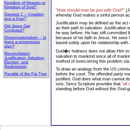
Kingdom of Heaven or
Kingdom of God?
"How should man be just with God?"
(J
Genesis 1 -- Creation
whereby God makes a sinful person accep
and a Gap?
Justification may be defined as the act
Did Jesus Get
as their path to salvation. Justification 
Confused?
he was before. He has still committed 
because of his faith in Jesus. He sees
Dispensationalism -- Is
there a progressive
based solely upon his relationship with
plan?
God�s holiness does not allow Him to d
Reconciliation,
salvation to mankind since all of mank
Justification, Adoption,
method of overcoming this problem via th
Election, and
Redemption
To draw an analogy from the US criminal 
before the court. The offended party may
Parable of the Fig Tree
justified. God does what man cannot do. 
sins. Since Scripture provides that
"all
standing before God without this God-gi