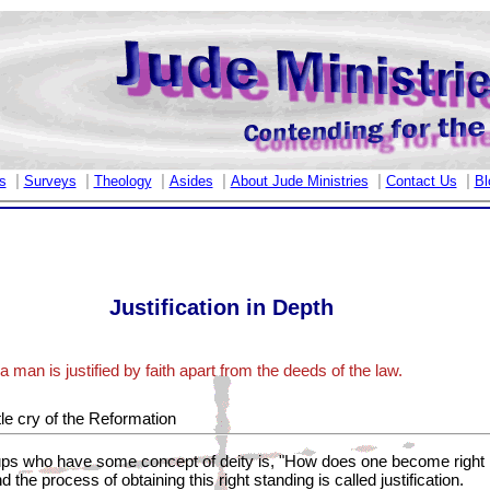
|
|
|
|
|
|
s
Surveys
Theology
Asides
About Jude Ministries
Contact Us
Bl
Justification in Depth
 man is justified by faith apart from the deeds of the law.
tle cry of the Reformation
oups who have some concept of deity is, "How does one become right b
 the process of obtaining this right standing is called justification.