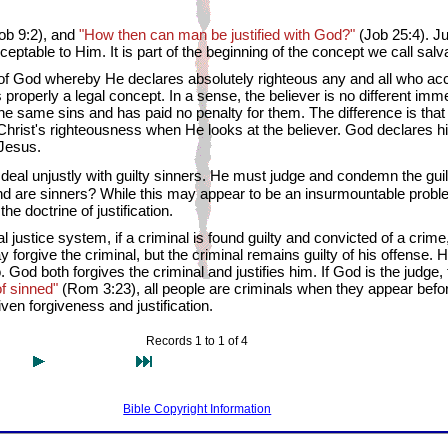
ob 9:2), and
"How then can man be justified with God?"
(Job 25:4). Ju
table to Him. It is part of the beginning of the concept we call salva
 of God whereby He declares absolutely righteous any and all who acc
is properly a legal concept. In a sense, the believer is no different imme
the same sins and has paid no penalty for them. The difference is th
 Christ's righteousness when He looks at the believer. God declares 
 Jesus.
eal unjustly with guilty sinners. He must judge and condemn the guil
ind are sinners? While this may appear to be an insurmountable probl
e doctrine of justification.
justice system, if a criminal is found guilty and convicted of a crime
 forgive the criminal, but the criminal remains guilty of his offense. 
God both forgives the criminal and justifies him. If God is the judge,
 of sinned"
(Rom 3:23), all people are criminals when they appear befo
ven forgiveness and justification.
Records 1 to 1 of 4
Bible Copyright Information