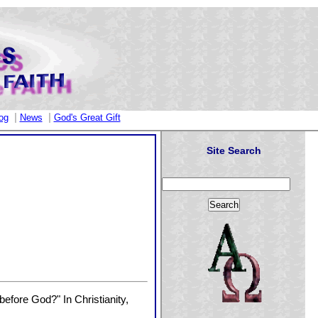
|
|
og
News
God's Great Gift
Site Search
efore God?" In Christianity,