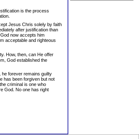
stification is the process
tion.
ept Jesus Chris solely by faith
diately after justification than
at God now accepts him
him acceptable and righteous
ty. How, then, can He offer
em, God established the
, he forever remains guilty
He has been forgiven but not
 the criminal is one who
re God. No one has right