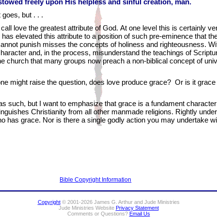
towed freely upon His helpless and sinful creation, man.
 goes, but . . .
all love the greatest attribute of God. At one level this is certainly ver
has elevated this attribute to a position of such pre-eminence that the
cannot punish misses the concepts of holiness and righteousness. Wit
character and, in the process, misunderstand the teachings of Scriptur
he church that many groups now preach a non-biblical concept of unive
y, one might raise the question, does love produce grace? Or is it grac
, as such, but I want to emphasize that grace is a fundament character
istinguishes Christianity from all other manmade religions. Rightly un
 who has grace. Nor is there a single godly action you may undertake w
Bible Copyright Information
Copyright
© 2001-2026 James G. Arthur and Jude Ministries
Jude Ministries Website
Privacy Statement
Comments or Questions?
Email Us