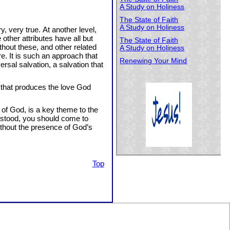
A Study on Holiness
The State of Faith
A Study on Holiness
y, very true. At another level,
 other attributes have all but
The State of Faith
hout these, and other related
A Study on Holiness
e. It is such an approach that
Renewing Your Mind
rsal salvation, a salvation that
e that produces the love God
 of God, is a key theme to the
derstood, you should come to
ithout the presence of God’s
Top