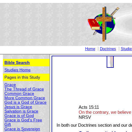
|
|
Home
Doctrines
Studie
Bible Search
Studies Home
Pages in this Study
Grace
The Thread of Grace
Common Grace
More Common Grace
God is a God of Grace
Jesus is Grace
Acts 15:11
Salvation is Grace
On the contrary, we believe 
Grace is of God
NRSV
Grace is God's Free
Gift
In both our Doctrines section and our de
Grace is Sovereign