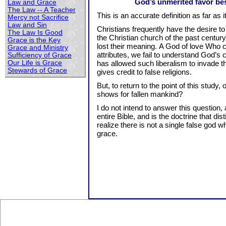
God’s unmerited favor bes
Law and Grace
The Law -- A Teacher
This is an accurate definition as far as it
Mercy not Sacrifice
Law and Sin
Christians frequently have the desire to c
The Law Is Good
the Christian church of the past century 
Grace is the Key
lost their meaning. A God of love Who 
Grace and Ministry
attributes, we fail to understand God’s 
Sufficiency of Grace
Our Life is Grace
has allowed such liberalism to invade t
Stewards of Grace
gives credit to false religions.
But, to return to the point of this stud
shows for fallen mankind?
I do not intend to answer this question
entire Bible, and is the doctrine that d
realize there is not a single false god
grace.