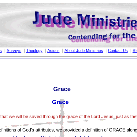
|
|
|
|
|
|
s
Surveys
Theology
Asides
About Jude Ministries
Contact Us
Bl
Grace
Grace
that we will be saved through the grace of the Lord Jesus, just as they
finitions of God’s attributes, we provided a definition of GRACE along