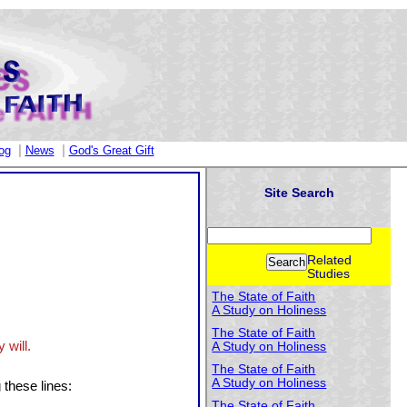
|
|
og
News
God's Great Gift
Site Search
Related
Studies
The State of Faith
A Study on Holiness
The State of Faith
 will.
A Study on Holiness
The State of Faith
A Study on Holiness
 these lines:
The State of Faith