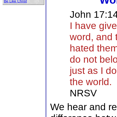
Wo
Be Like Christ
John 17:1
I have giv
word, and 
hated the
do not belo
just as I d
the world.
NRSV
We hear and rea