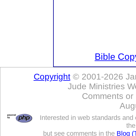
Bible Copy
Copyright
© 2001-2026 Jam
Jude Ministries W
Comments or
Aug
Interested in web standards and 
the
but see comments in the
Blog (