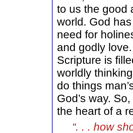
to us the good 
world. God has
need for holin
and godly love.
Scripture is fil
worldly thinkin
do things man’
God’s way. So, 
the heart of a 
“. . . how sh