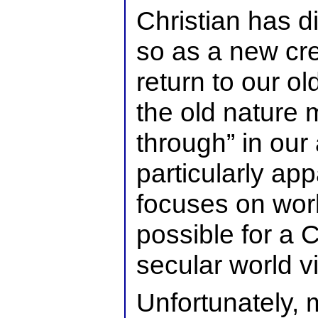
Christian has d
so as a new cr
return to our o
the old nature 
through” in our 
particularly ap
focuses on world
possible for a C
secular world v
Unfortunately, 