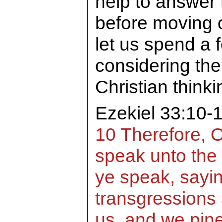
help to answer 
before moving o
let us spend a
considering the
Christian thinki
Ezekiel 33:10-
10 Therefore, 
speak unto the 
ye speak, saying
transgressions
us, and we pin