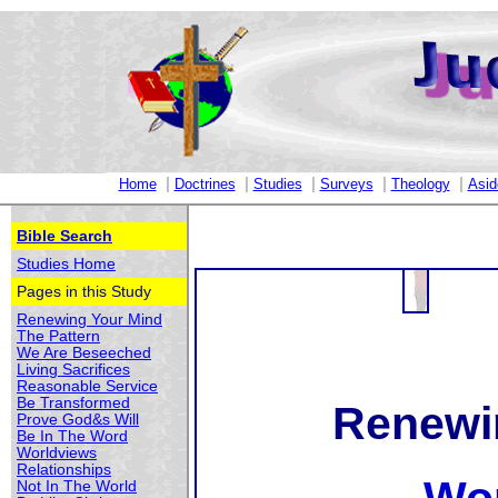
|
|
|
|
|
Home
Doctrines
Studies
Surveys
Theology
Asid
Bible Search
Studies Home
Pages in this Study
Renewing Your Mind
The Pattern
We Are Beseeched
Living Sacrifices
Reasonable Service
Be Transformed
Renewi
Prove God&s Will
Be In The Word
Worldviews
Relationships
Not In The World