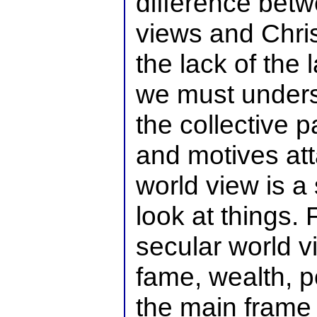
difference betw
views and Chri
the lack of the 
we must unders
the collective p
and motives att
world view is 
look at things.
secular world v
fame, wealth, p
the main frame 