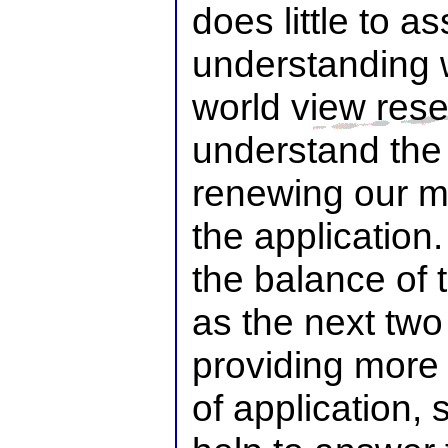
does little to as
understanding 
world view res
understand the
renewing our mi
the application
the balance of 
as the next two 
providing more 
of application, 