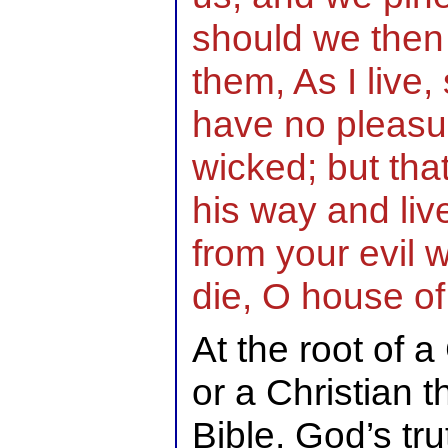
should we then
them, As I live,
have no pleasur
wicked; but tha
his way and live
from your evil w
die, O house of
At the root of a
or a Christian t
Bible, God’s tr