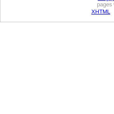
pages w
XHTML