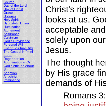
Church
Day of the Lord
Christ's right
Day of Christ
Grace
Holiness
looks at us. Go
Holy Spirit
Hypostatic Union
acceptable and
Illumination
Atonement
Assurance
solely upon our
Calvinism
God's Providence
Personal Will
Jesus.
List of Spiritual Gifts
The Gospel in "mini"
Form
Regeneration
The thought her
Abomination -- Or
God's Attitude About
Sin
by His grace fi
Adoption
Antichrist
demands of His
Imminence
Romans 3
being justi