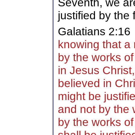
Seventh, we are
justified by the 
Galatians 2:16
knowing that a m
by the works of 
in Jesus Chris
believed in Chr
might be justifie
and not by the 
by the works of