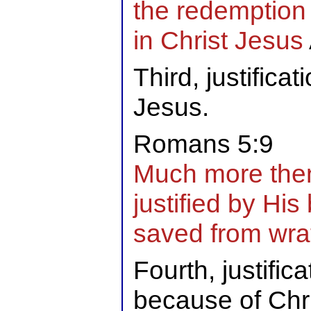
the redemption 
in Christ Jesus
Third, justificat
Jesus.
Romans 5:9
Much more the
justified by His
saved from wra
Fourth, justific
because of Chri