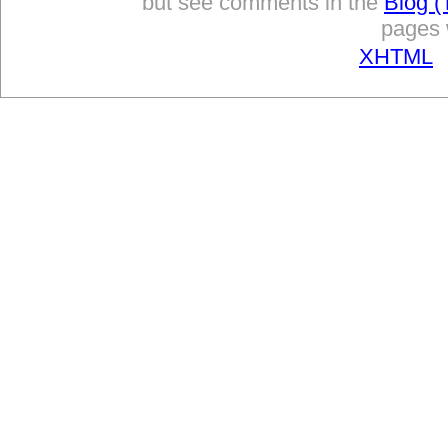
but see comments in the
Blog (
pages w
XHTML