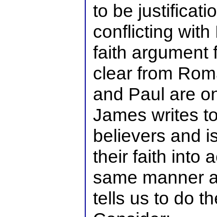
to be justifica
conflicting with 
faith argument fo
clear from Rom
and Paul are o
James writes to
believers and i
their faith into
same manner a
tells us to do t