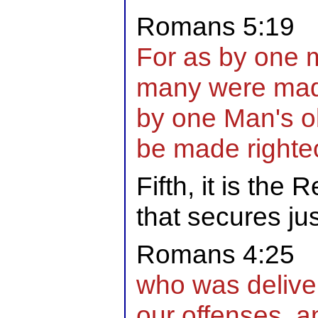
Romans 5:19
For as by one 
many were made
by one Man's o
be made righte
Fifth, it is the
that secures jus
Romans 4:25
who was delive
our offenses, a