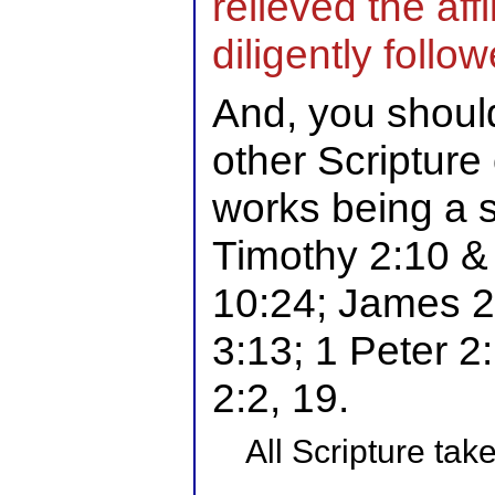
relieved the affl
diligently foll
And, you shoul
other Scripture
works being a si
Timothy 2:10 &
10:24; James 2:
3:13; 1 Peter 2
2:2, 19.
All Scripture ta