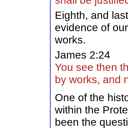
shall be justifie
Eighth, and last
evidence of our 
works.
James 2:24
You see then th
by works, and no
One of the hist
within the Prot
been the quest