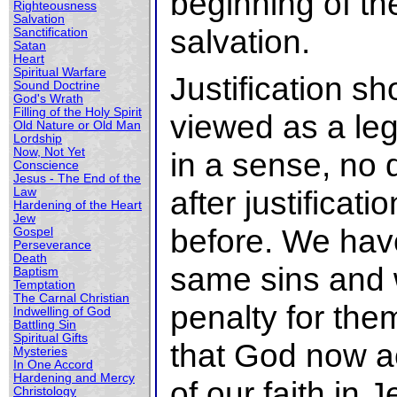
beginning of th
Righteousness
Salvation
salvation.
Sanctification
Satan
Heart
Spiritual Warfare
Justification s
Sound Doctrine
God's Wrath
Filling of the Holy Spirit
viewed as a leg
Old Nature or Old Man
Lordship
Now, Not Yet
in a sense, no 
Conscience
Jesus - The End of the
after justificat
Law
Hardening of the Heart
Jew
before. We have
Gospel
Perseverance
Death
same sins and 
Baptism
Temptation
The Carnal Christian
penalty for the
Indwelling of God
Battling Sin
Spiritual Gifts
that God now a
Mysteries
In One Accord
Hardening and Mercy
of our faith in
Christology