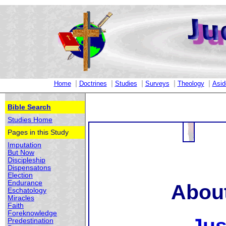
|
|
|
|
|
Home
Doctrines
Studies
Surveys
Theology
Asid
Bible Search
Studies Home
Pages in this Study
Imputation
But Now
Discipleship
Dispensatons
Election
Endurance
About
Eschatology
Miracles
Faith
Foreknowledge
Predestination