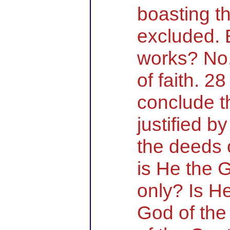
boasting th
excluded. 
works? No,
of faith. 2
conclude t
justified by
the deeds 
is He the 
only? Is He
God of the