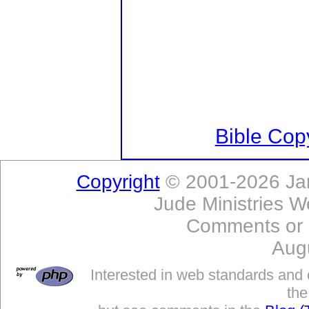
Bible Copy
Copyright
© 2001-2026 Jam
Jude Ministries W
Comments or
Aug
Interested in web standards and 
the