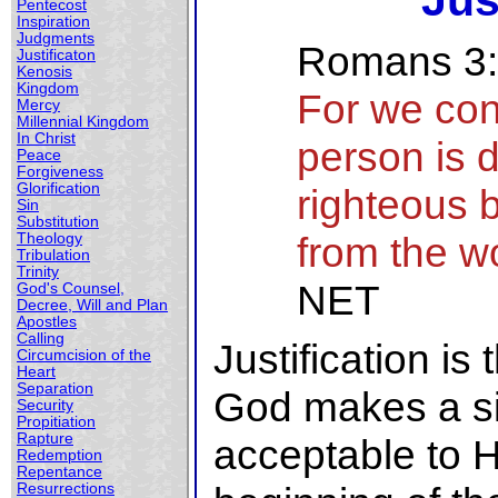
Jus
Pentecost
Inspiration
Judgments
Romans 3
Justificaton
Kenosis
Kingdom
For we con
Mercy
Millennial Kingdom
In Christ
person is 
Peace
Forgiveness
Glorification
righteous b
Sin
Substitution
from the w
Theology
Tribulation
Trinity
NET
God's Counsel,
Decree, Will and Plan
Apostles
Calling
Justification i
Circumcision of the
Heart
Separation
God makes a si
Security
Propitiation
Rapture
acceptable to Hi
Redemption
Repentance
Resurrections