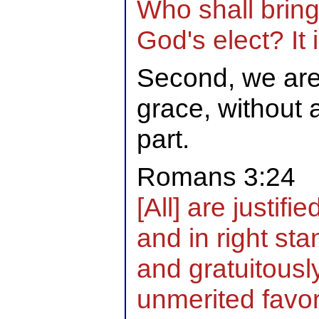
Who shall bring
God's elect? It 
Second, we are 
grace, without
part.
Romans 3:24
[All] are justif
and in right sta
and gratuitousl
unmerited favo