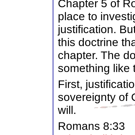
Chapter 5 of R
place to investi
justification. Bu
this doctrine tha
chapter. The do
something like t
First, justificati
sovereignty of 
will.
Romans 8:33