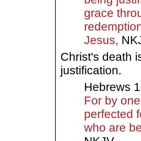
grace thro
redemption 
Jesus,
NK
Christ's death i
justification.
Hebrews 1
For by one
perfected 
who are be