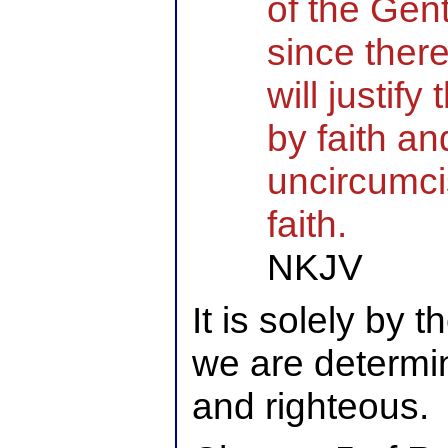
of the Gent
since ther
will justif
by faith an
uncircumci
faith.
NKJV
It is solely by 
we are determin
and righteous.