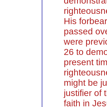
demonstra
righteousn
His forbe
passed ove
were previ
26 to demo
present ti
righteousn
might be j
justifier o
faith in Je