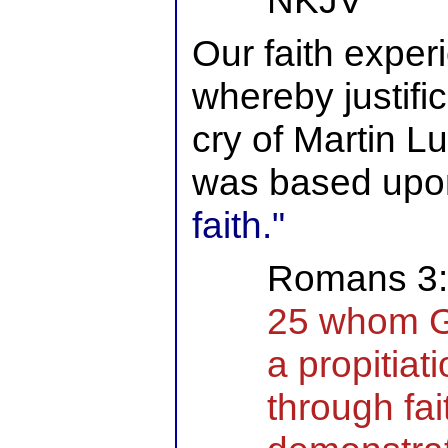
NKJV
Our faith exper
whereby justifi
cry of Martin L
was based up
faith."
Romans 3:
25 whom Go
a propitiat
through fai