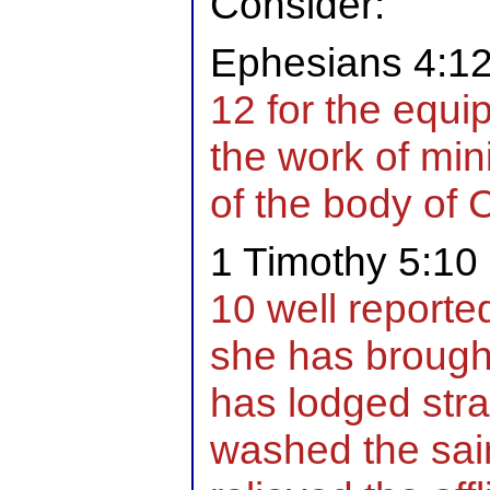
Consider:
Ephesians 4:1
12 for the equip
the work of mini
of the body of C
1 Timothy 5:10
10 well reported
she has brought
has lodged stra
washed the saint