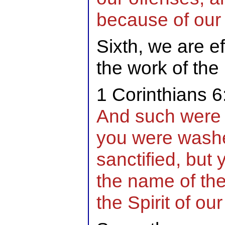
because of our j
Sixth, we are ef
the work of the 
1 Corinthians 6
And such were 
you were washe
sanctified, but 
the name of th
the Spirit of ou