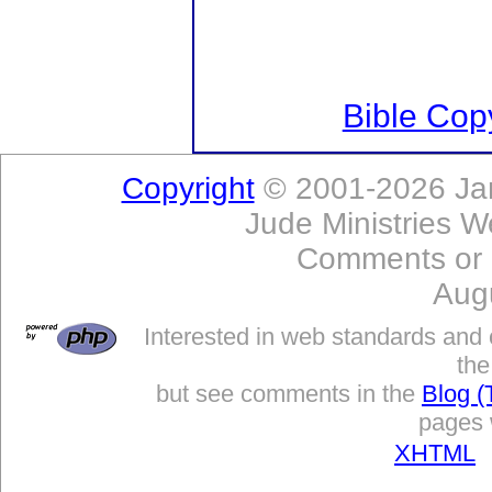
Bible Copy
Copyright
© 2001-2026 Jam
Jude Ministries W
Comments or
Aug
Interested in web standards and 
the
but see comments in the
Blog (
pages w
XHTML