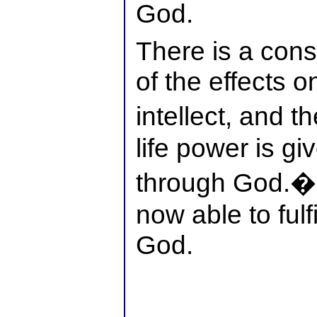
God.
There is a cons
of the effects on
intellect, and 
life power is g
through God.�
now able to fulf
God.