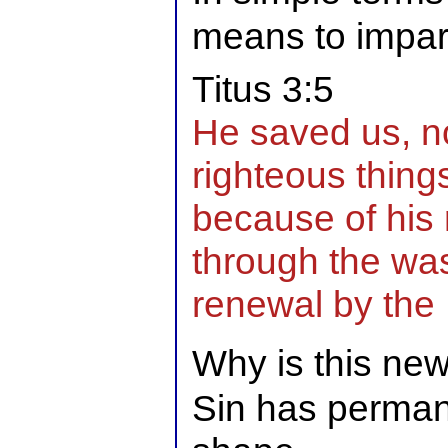
means to impart 
Titus 3:5
He saved us, n
righteous thing
because of his
through the was
renewal by the H
Why is this ne
Sin has permane