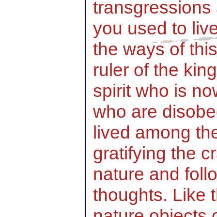
transgressions 
you used to liv
the ways of thi
ruler of the kin
spirit who is no
who are disobed
lived among th
gratifying the c
nature and foll
thoughts. Like 
nature objects 