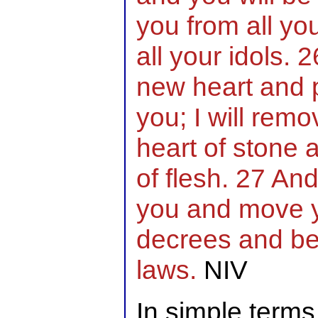
you from all yo
all your idols. 2
new heart and p
you; I will rem
heart of stone 
of flesh. 27 And 
you and move y
decrees and be
laws.
NIV
In simple term