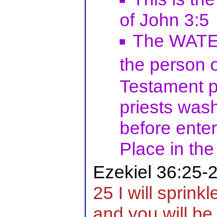
of John 3:5
The WATER
the person 
Testament pi
priests wash
before enter
Place in the
Ezekiel 36:25-
25 I will sprink
and you will be 