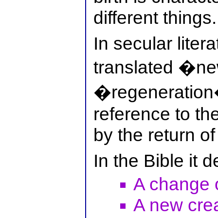
different things.
In secular liter
translated �ne
�regeneration�
reference to t
by the return of
In the Bible it 
A change o
A new crea