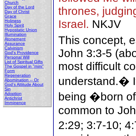
Church
thrones, judging
Day of the Lord
Day of Christ
Grace
Israel.
NKJV
Holiness
Holy Spirit
Hypostatic Union
Illumination
This concept, e
Atonement
Assurance
Calvinism
John 3:3-5 (abo
God's Providence
Personal Will
List of Spiritual Gifts
most difficult c
The Gospel in "mini"
Form
Regeneration
understand.� It
Abomination -- Or
God's Attitude About
Sin
being �born o
Adoption
Antichrist
Imminence
common to John
2:29; 3:7-10; 4: