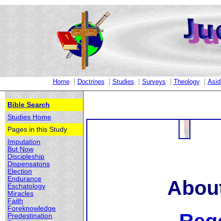
|
|
|
|
|
Home
Doctrines
Studies
Surveys
Theology
Asid
Bible Search
Studies Home
Pages in this Study
Imputation
But Now
Discipleship
Dispensatons
Election
Endurance
About
Eschatology
Miracles
Faith
Foreknowledge
Predestination