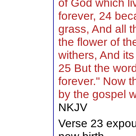
of God which l
forever, 24 beca
grass, And all 
the flower of t
withers, And its
25 But the word
forever." Now t
by the gospel 
NKJV
Verse 23 expou