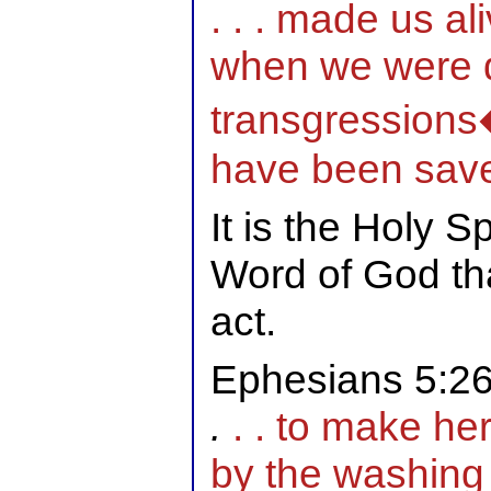
. . . made us al
when we were 
transgressions�
have been sav
It is the Holy S
Word of God th
act.
Ephesians 5:2
.
. . to make her
by the washing