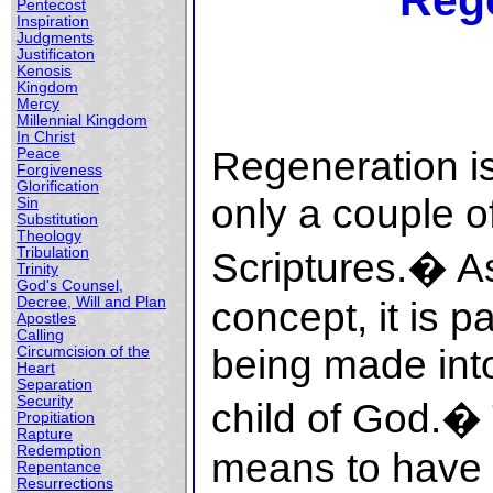
Reg
Pentecost
Inspiration
Judgments
Justificaton
Kenosis
Kingdom
Mercy
Millennial Kingdom
In Christ
Regeneration i
Peace
Forgiveness
Glorification
only a couple of
Sin
Substitution
Theology
Tribulation
Scriptures.� As
Trinity
God's Counsel,
Decree, Will and Plan
concept, it is p
Apostles
Calling
being made int
Circumcision of the
Heart
Separation
Security
child of God.�
Propitiation
Rapture
Redemption
means to have a
Repentance
Resurrections