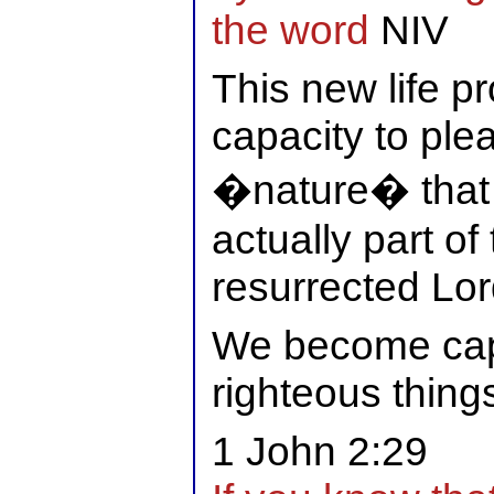
the word
NIV
This new life 
capacity to ple
�nature� that i
actually part of 
resurrected Lor
We become cap
righteous thing
1 John 2:29