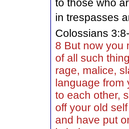
to those who a
in trespasses 
Colossians 3:8
8 But now you 
of all such thin
rage, malice, sl
language from y
to each other, 
off your old self
and have put on