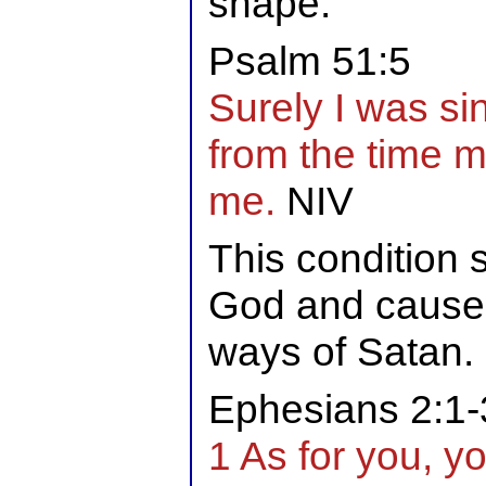
shape.
Psalm 51:5
Surely I was sinf
from the time 
me.
NIV
This condition 
God and causes
ways of Satan.
Ephesians 2:1-
1 As for you, y