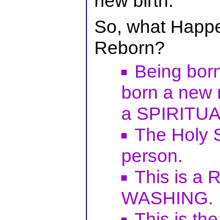
new birth.
So, what Happ
Reborn?
Being bor
born a new
a SPIRITU
The Holy S
person.
This is a
WASHING.
This is t