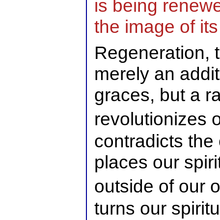
is being renew
the image of its
Regeneration, t
merely an additi
graces, but a r
revolutionizes 
contradicts the
places our spiri
outside of our
turns our spirit