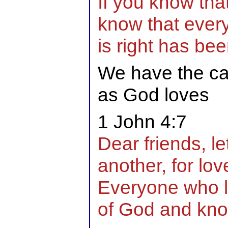
If you know tha
know that ever
is right has bee
We have the cap
as God loves
1 John 4:7
Dear friends, le
another, for lo
Everyone who 
of God and kn