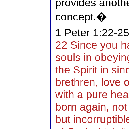
provides anothe
concept.�
1 Peter 1:22-2
22 Since you ha
souls in obeyin
the Spirit in si
brethren, love 
with a pure hea
born again, not
but incorruptib