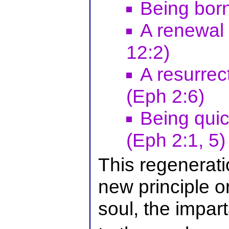
Being born
A renewal
12:2)
A resurrec
(Eph 2:6)
Being qui
(Eph 2:1, 5)
This regenerati
new principle or
soul, the imparta