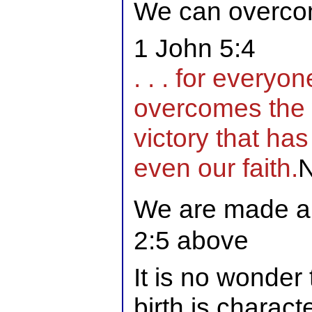
We can overcom
1 John 5:4
. . . for everyo
overcomes the w
victory that ha
even our faith.
We are made al
2:5 above
It is no wonder 
birth is charac