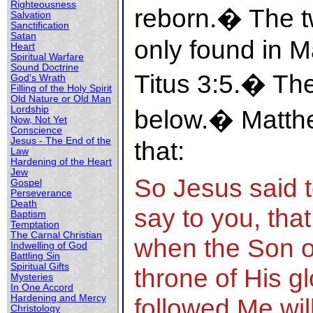
Righteousness
reborn.� The t
Salvation
Sanctification
Satan
only found in 
Heart
Spiritual Warfare
Sound Doctrine
Titus 3:5.� Th
God's Wrath
Filling of the Holy Spirit
Old Nature or Old Man
Lordship
below.� Matthe
Now, Not Yet
Conscience
Jesus - The End of the
that:
Law
Hardening of the Heart
Jew
So Jesus said t
Gospel
Perseverance
Death
say to you, that
Baptism
Temptation
The Carnal Christian
when the Son o
Indwelling of God
Battling Sin
Spiritual Gifts
throne of His g
Mysteries
In One Accord
Hardening and Mercy
followed Me will
Christology