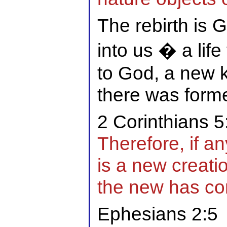
The rebirth is G
into us � a life
to God, a new k
there was forme
2 Corinthians 5
Therefore, if an
is a new creati
the new has c
Ephesians 2:5