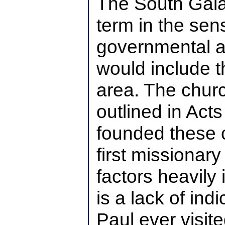
The South Gala
term in the se
governmental al
would include 
area. The chur
outlined in Act
founded these 
first missionary
factors heavily 
is a lack of indi
Paul ever visit