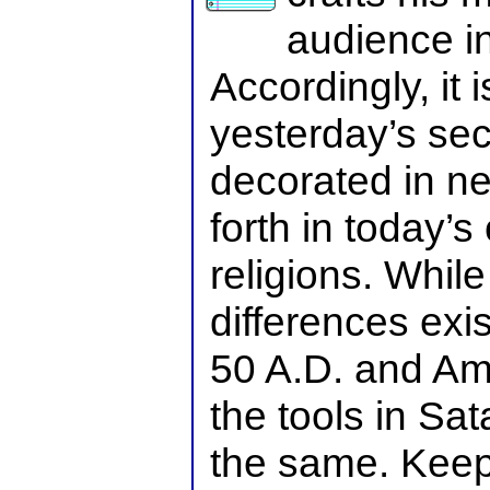
audience in
Accordingly, it 
yesterday’s sec
decorated in n
forth in today’s
religions. While
differences exi
50 A.D. and Am
the tools in Sa
the same. Keep