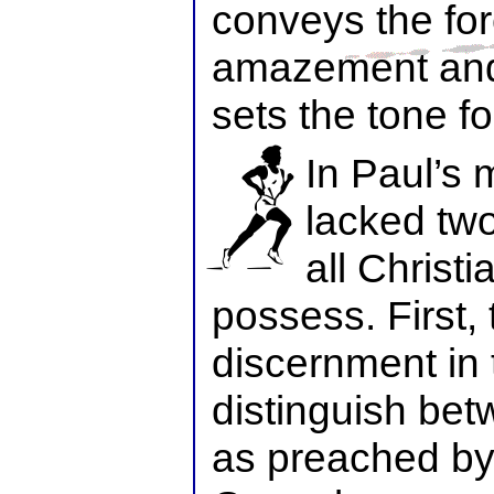
conveys the for
amazement and
sets the tone fo
In Paul’s 
lacked two
all Christi
possess. First, 
discernment in t
distinguish bet
as preached by