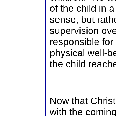
of the child in 
sense, but rath
supervision ove
responsible for
physical well-be
the child reach
Now that Christ
with the coming 