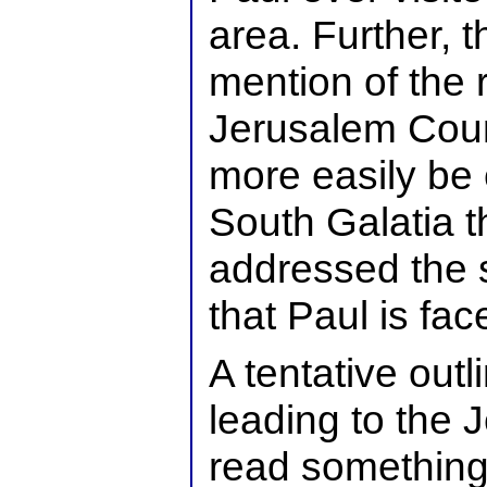
area. Further, t
mention of the r
Jerusalem Coun
more easily be 
South Galatia t
addressed the 
that Paul is fac
A tentative outl
leading to the 
read something 