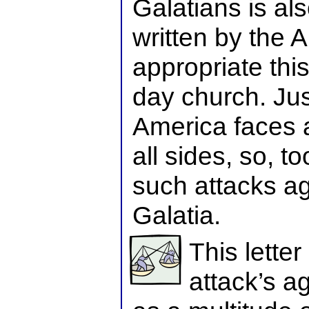
Galatians is also
written by the 
appropriate thi
day church. Jus
America faces a
all sides, so, t
such attacks ag
Galatia.
This letter
attack’s ag