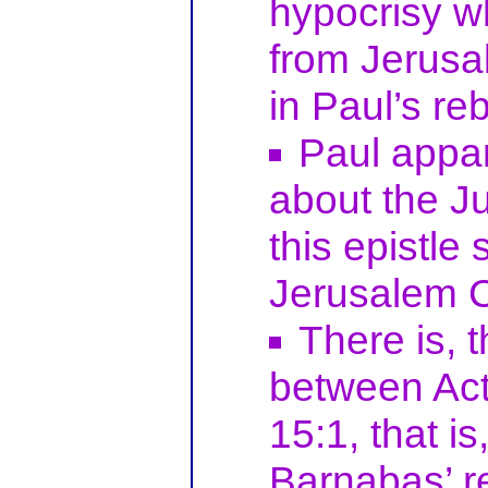
hypocrisy 
from Jerusal
in Paul’s re
Paul appar
about the J
this epistle
Jerusalem C
There is, 
between Act
15:1, that i
Barnabas’ r