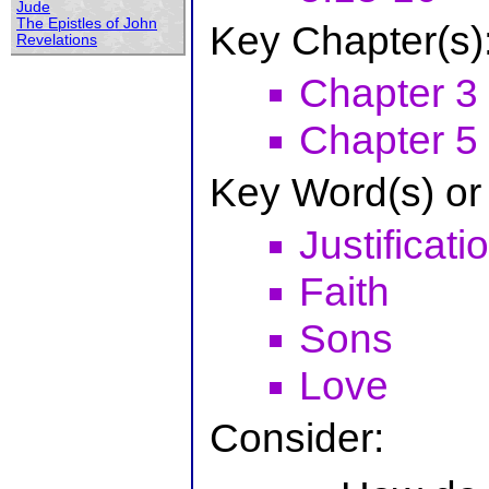
Jude
The Epistles of John
Key Chapter(s)
Revelations
Chapter 3
Chapter 5
Key Word(s) or
Justificati
Faith
Sons
Love
Consider: