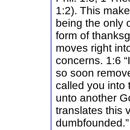
1:2). This make
being the only
form of thanksg
moves right into
concerns. 1:6 “
so soon remove
called you into 
unto another G
translates this 
dumbfounded.” 