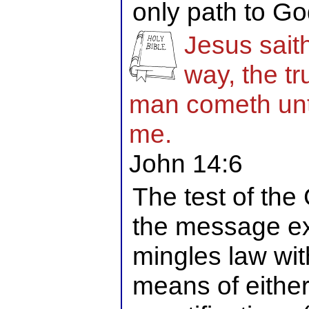
only path to Go
Jesus sait
way, the tr
man cometh unto
me.
John 14:6
The test of the 
the message ex
mingles law wit
means of either 