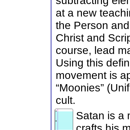
subtracting elem
at a new teach
the Person and 
Christ and Scrip
course, lead m
Using this defin
movement is ap
“Moonies” (Unif
cult.
Satan is a 
crafts his m