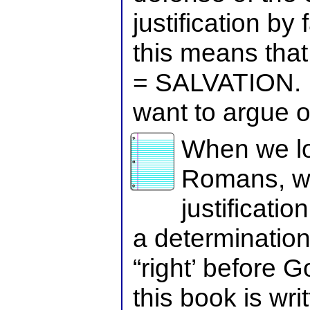
justification by 
this means th
= SALVATION. 
want to argue o
When we lo
Romans, we
justificati
a determination 
“right’ before
this book is wri