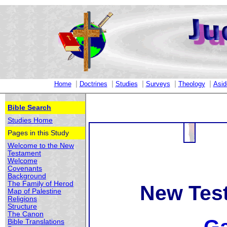
|
|
|
|
|
Home
Doctrines
Studies
Surveys
Theology
Asid
Bible Search
Studies Home
Pages in this Study
Welcome to the New
Testament
Welcome
Covenants
Background
The Family of Herod
New Tes
Map of Palestine
Religions
Structure
The Canon
Bible Translations