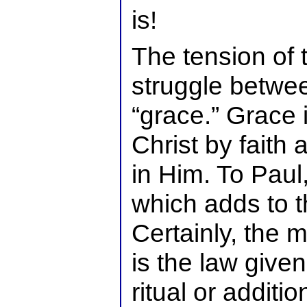
is!
The tension of t
struggle betwee
“grace.” Grace 
Christ by faith 
in Him. To Paul,
which adds to t
Certainly, the m
is the law give
ritual or additi