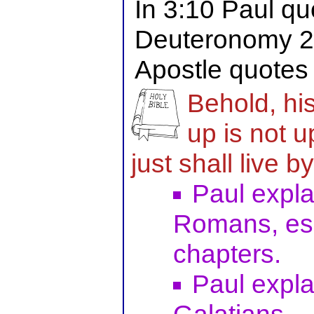
In 3:10 Paul qu
Deuteronomy 27
Apostle quotes
Behold, his
up is not u
just shall live by
Paul explai
Romans, espe
chapters.
Paul explai