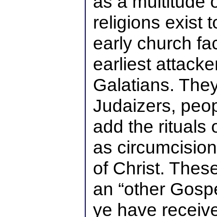
as a multitude o
religions exist 
early church fa
earliest attacke
Galatians. They
Judaizers, peo
add the rituals
as circumcision,
of Christ. The
an “other Gospe
ye have receive