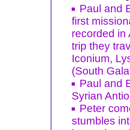
Paul and 
first missio
recorded in 
trip they tr
Iconium, Ly
(South Galat
Paul and B
Syrian Antio
Peter com
stumbles in