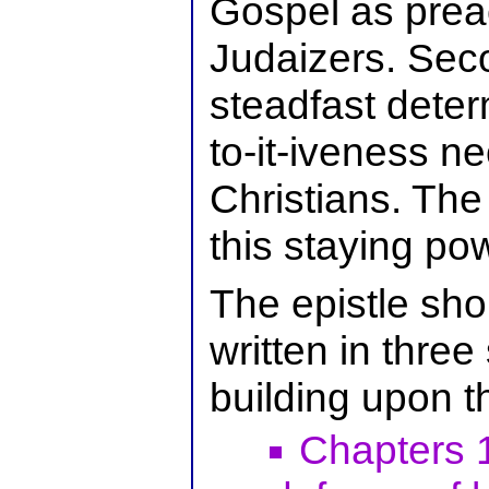
Gospel as prea
Judaizers. Seco
steadfast determ
to-it-iveness ne
Christians. The
this staying p
The epistle sho
written in three
building upon t
Chapters 1