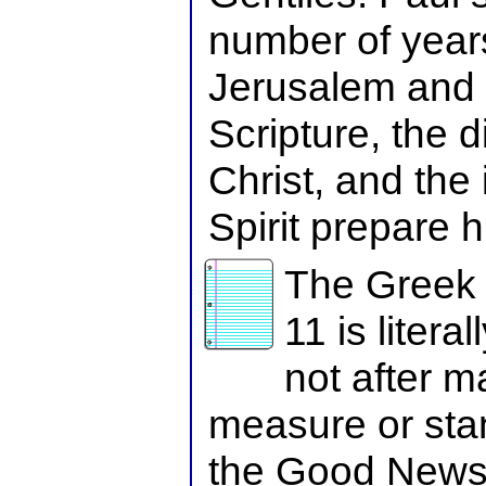
number of year
Jerusalem and t
Scripture, the d
Christ, and the 
Spirit prepare h
The Greek 
11 is litera
not after m
measure or stan
the Good News