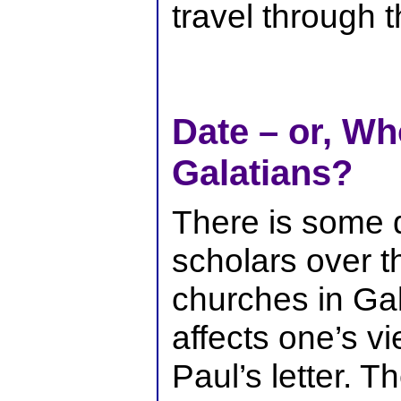
travel through t
Date – or, Wh
Galatians?
There is some
scholars over th
churches in Gal
affects one’s vi
Paul’s letter. T