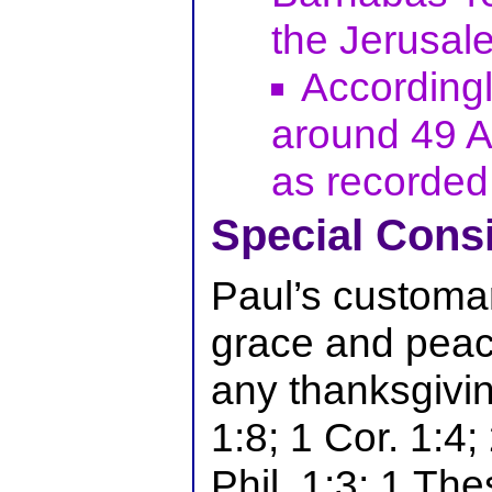
the Jerusal
Accordingly
around 49 A.
as recorded 
Special Cons
Paul’s customar
grace and peac
any thanksgivi
1:8; 1 Cor. 1:4;
Phil. 1:3; 1 The