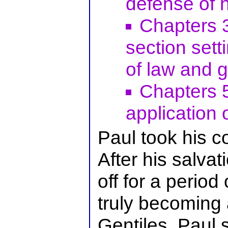
defense of h
Chapters 3
section sett
of law and g
Chapters 5
application 
Paul took his c
After his salvat
off for a period
truly becoming 
Gentiles. Paul 