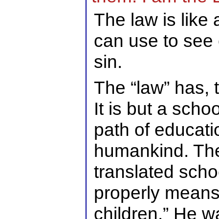
The law is like
can use to see 
sin.
The “law” has, 
It is but a scho
path of educatio
humankind. Th
translated sch
properly means 
children.” He wa