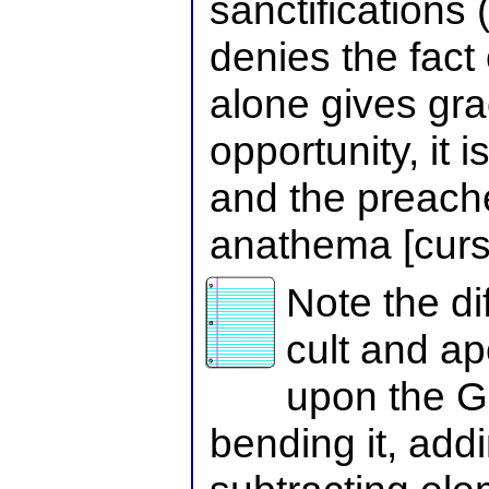
sanctifications 
denies the fact 
alone gives gra
opportunity, it 
and the preacher
anathema [curse
Note the d
cult and ap
upon the 
bending it, addin