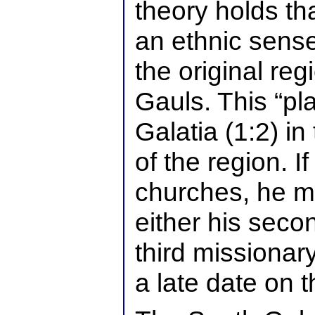
theory holds tha
an ethnic sense
the original reg
Gauls. This “pl
Galatia (1:2) in
of the region. 
churches, he m
either his secon
third missionar
a late date on th