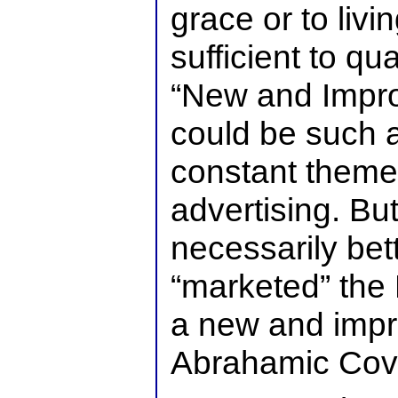
grace or to livi
sufficient to qua
“New and Improv
could be such a 
constant theme
advertising. Bu
necessarily bet
“marketed” the
a new and impr
Abrahamic Cov