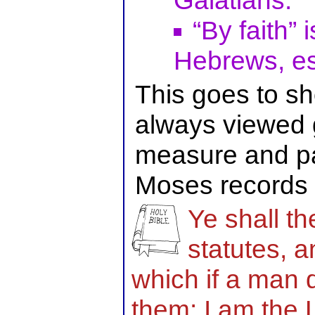
Galatians.
“By faith” 
Hebrews, es
This goes to 
always viewed g
measure and pat
Moses records i
Ye shall t
statutes, 
which if a man d
them: I am the