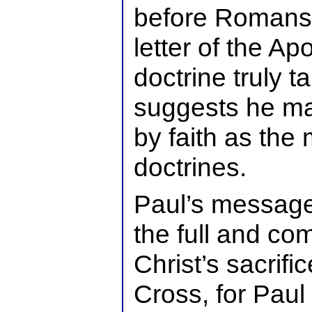
before Romans. I
letter of the Apos
doctrine truly t
suggests he may
by faith as the 
doctrines.
Paul’s message
the full and com
Christ’s sacrifi
Cross, for Paul 