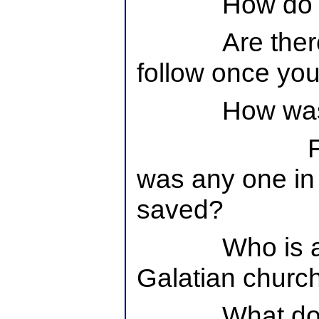
How do 
Are ther
follow once yo
How wa
was any one in
saved?
Who is a
Galatian churc
What doe