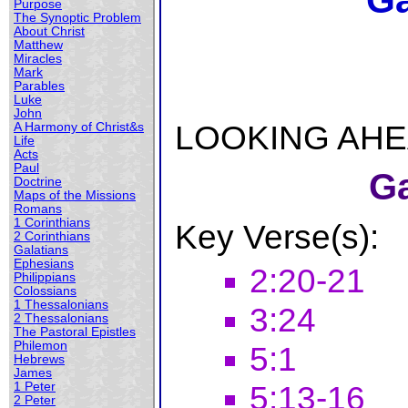
Ga
Purpose
The Synoptic Problem
About Christ
Matthew
Miracles
Mark
Parables
Luke
John
LOOKING AHEAD
A Harmony of Christ&s
Life
Acts
Paul
Ga
Doctrine
Maps of the Missions
Romans
1 Corinthians
Key Verse(s):
2 Corinthians
Galatians
Ephesians
2:20-21
Philippians
Colossians
1 Thessalonians
3:24
2 Thessalonians
The Pastoral Epistles
Philemon
5:1
Hebrews
James
5:13-16
1 Peter
2 Peter