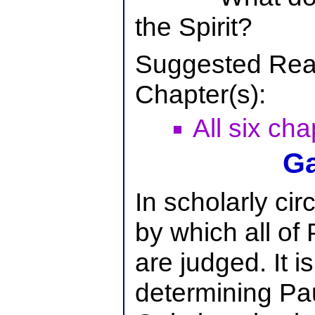
the Spirit?
Suggested Rea
Chapter(s):
All six cha
Ga
In scholarly circ
by which all of 
are judged. It i
determining Pau