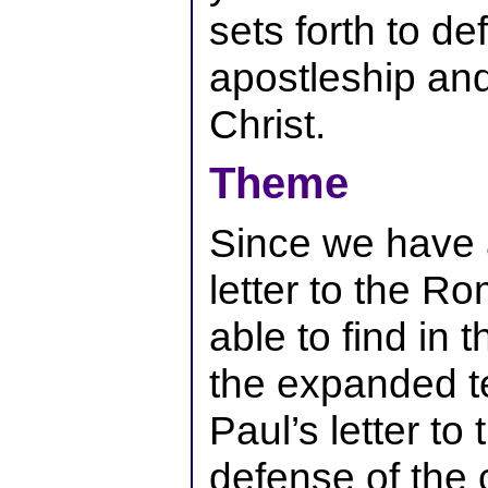
sets forth to de
apostleship an
Christ.
Theme
Since we have 
letter to the R
able to find in t
the expanded t
Paul’s letter to
defense of the 