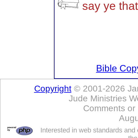
say ye tha
Bible Copy
Copyright
© 2001-2026 Jam
Jude Ministries W
Comments or
Augu
Interested in web standards and 