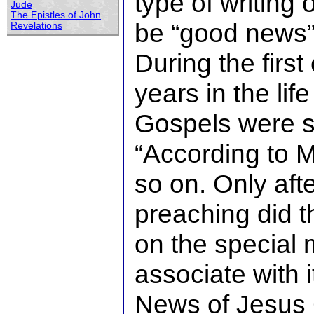
type of writing 
Jude
The Epistles of John
be “good news”
Revelations
During the firs
years in the lif
Gospels were 
“According to M
so on. Only af
preaching did t
on the special
associate with 
News of Jesus 