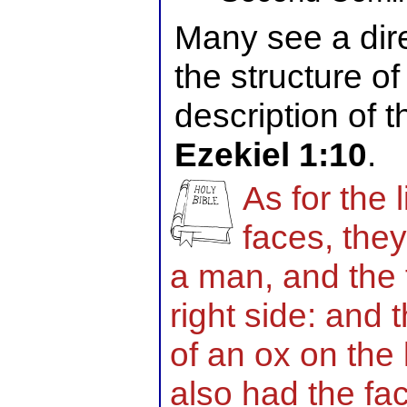
Many see a dire
the structure o
description of t
Ezekiel 1:10
.
As for the 
faces, they
a man, and the f
right side: and 
of an ox on the l
also had the fa