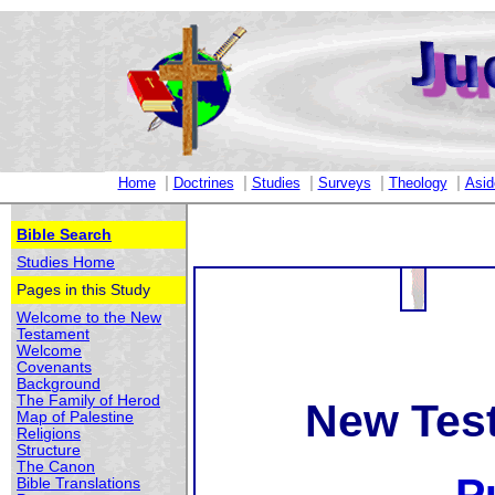
|
|
|
|
|
Home
Doctrines
Studies
Surveys
Theology
Asid
Bible Search
Studies Home
Pages in this Study
Welcome to the New
Testament
Welcome
Covenants
Background
The Family of Herod
New Tes
Map of Palestine
Religions
Structure
The Canon
Bible Translations