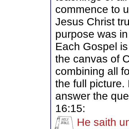
commence to u
Jesus Christ tr
purpose was in 
Each Gospel is 
the canvas of C
combining all f
the full picture.
answer the que
16:15:
He saith u