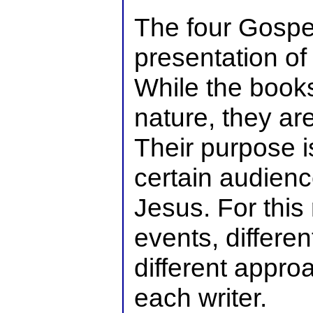
The four Gospe
presentation of t
While the books
nature, they ar
Their purpose i
certain audienc
Jesus. For this 
events, differe
different appro
each writer.