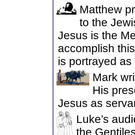
Matthew pr
to the Jew
Jesus is the Me
accomplish this
is portrayed as
Mark wri
His pres
Jesus as serva
Luke’s audi
the Gentiles