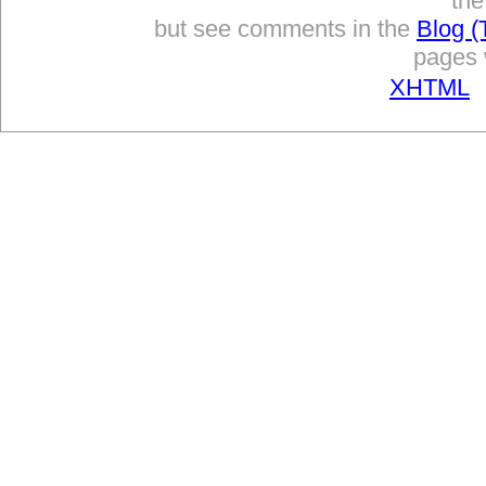
the
but see comments in the
Blog (
pages w
XHTML