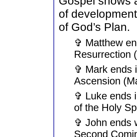
Gospel shows a
of development 
of God’s Plan.
✞ Matthew end
Resurrection 
✞ Mark ends i
Ascension (Ma
✞ Luke ends i
of the Holy Sp
✞ John ends w
Second Comin