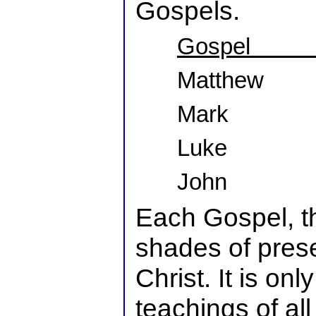
Gospels.
Gospel
Matthew
Mark
Luke
John
Each Gospel, th
shades of pres
Christ. It is on
teachings of al