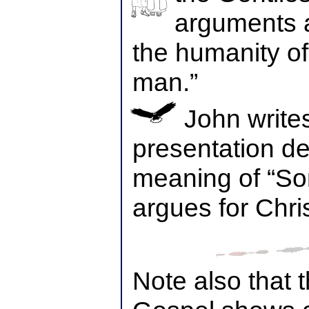
arguments 
the humanity of
man.”
John write
presentation d
meaning of “So
argues for Chri
Note also that 