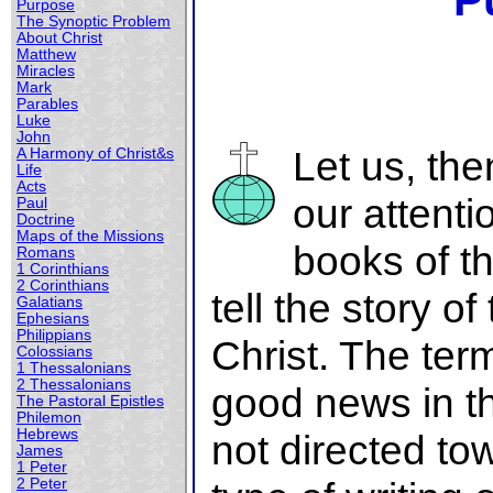
P
Purpose
The Synoptic Problem
About Christ
Matthew
Miracles
Mark
Parables
Luke
John
Let us, th
A Harmony of Christ&s
Life
Acts
our attenti
Paul
Doctrine
Maps of the Missions
books of t
Romans
1 Corinthians
2 Corinthians
tell the story of
Galatians
Ephesians
Philippians
Christ. The te
Colossians
1 Thessalonians
2 Thessalonians
good news in t
The Pastoral Epistles
Philemon
Hebrews
not directed to
James
1 Peter
2 Peter