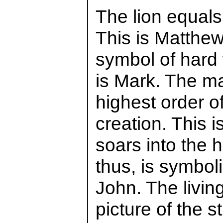
The lion equals
This is Matthew
symbol of hard 
is Mark. The ma
highest order o
creation. This 
soars into the 
thus, is symbolic
John. The livin
picture of the s