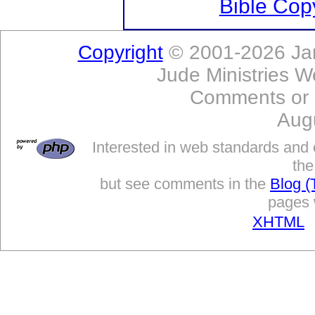
Bible Copy
Copyright
© 2001-2026 Jam
Jude Ministries W
Comments or
Aug
Interested in web standards and 
the
but see comments in the
Blog (
pages w
XHTML