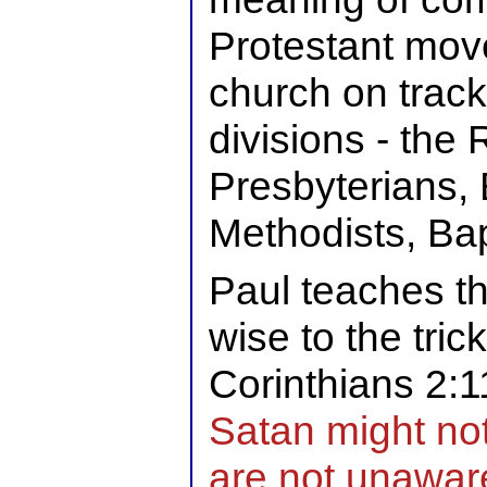
Protestant mov
church on track
divisions - the
Presbyterians, 
Methodists, Bap
Paul teaches th
wise to the tric
Corinthians 2:1
Satan might not
are not unaware