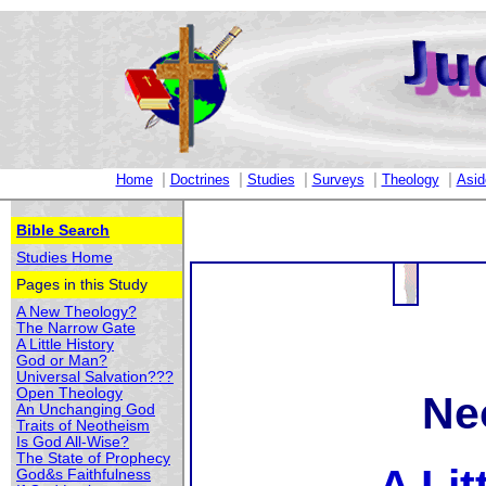
|
|
|
|
|
Home
Doctrines
Studies
Surveys
Theology
Asid
Bible Search
Studies Home
Pages in this Study
A New Theology?
The Narrow Gate
A Little History
God or Man?
Universal Salvation???
Open Theology
Ne
An Unchanging God
Traits of Neotheism
Is God All-Wise?
The State of Prophecy
God&s Faithfulness