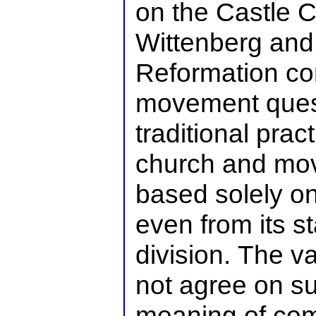
on the Castle C
Wittenberg and
Reformation c
movement ques
traditional prac
church and mov
based solely o
even from its st
division. The v
not agree on su
meaning of com