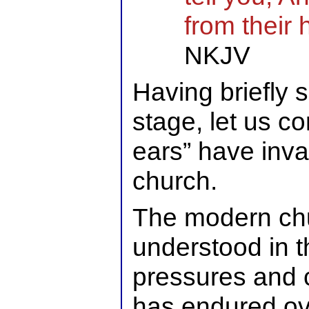
from their 
NKJV
Having briefly 
stage, let us c
ears” have inv
church.
The modern chu
understood in t
pressures and 
has endured ov