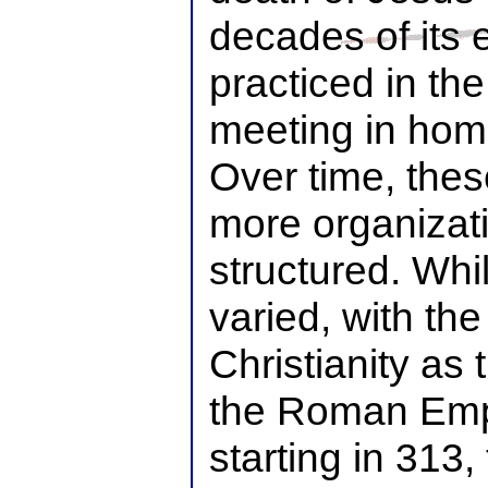
decades of its 
practiced in the
meeting in ho
Over time, the
more organizati
structured. Whi
varied, with the 
Christianity as t
the Roman Emp
starting in 313,