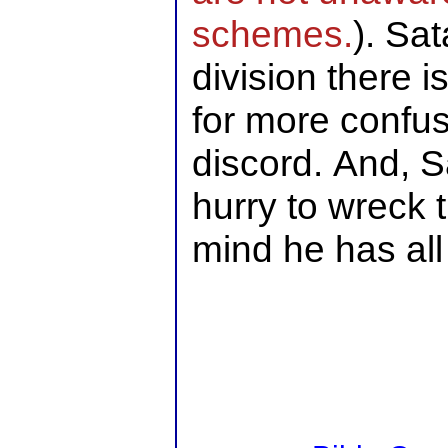
schemes.
). Sa
division there 
for more confu
discord. And, S
hurry to wreck t
mind he has all 