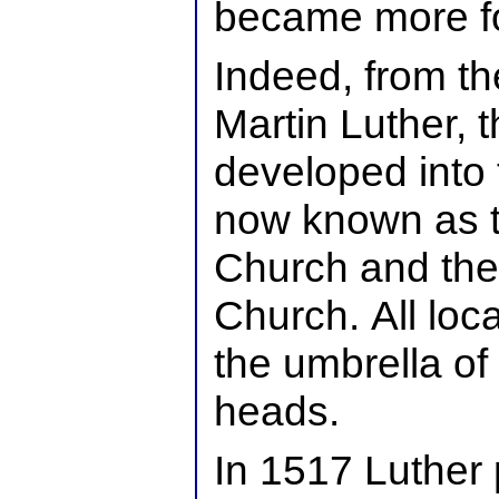
became more f
Indeed, from the
Martin Luther, t
developed into 
now known as 
Church and th
Church. All loc
the umbrella of
heads.
In 1517 Luther 