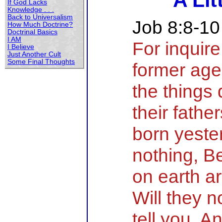
A Lit
If God Lacks
Knowledge . . .
Back to Universalism
Job 8:8-10
How Much Doctrine?
Doctrinal Basics
I AM
For inquire
I Believe
Just Another Cult
Some Final Thoughts
former age
the things
their fathe
born yeste
nothing, B
on earth a
Will they 
tell you, A