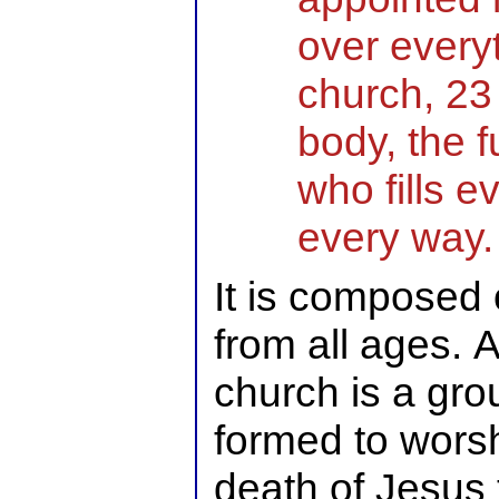
over everyt
church, 23 
body, the f
who fills e
every way.
It is composed o
from all ages. 
church is a gro
formed to worsh
death of Jesus t