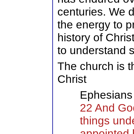
centuries. We d
the energy to p
history of Chris
to understand 
The church is t
Christ
Ephesians 
22 And God
things unde
appointed 